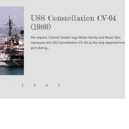
USS Constellation CV-64
(1989)
Per request, Connie! Harbor tugs Mister Randy and Mister Don
maneuver the USS Constellation CV-64 as the ship departed from
port during...
1
2
3
4