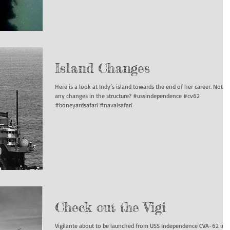
Island Changes
Here is a look at Indy’s island towards the end of her career. Notice
any changes in the structure? #ussindependence #cv62
#boneyardsafari #navalsafari
Check out the Vigi
Vigilante about to be launched from USS Independence CVA-62 in