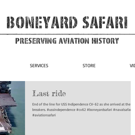
Boneyard Safari
Preserving Aviation HIstory
SERVICES
STORE
VI
Last ride
End of the line for USS Indipendence CV-62 as she arrived at the sh
breakers. #ussindependence #cv62 #boneyardsafari #navalsafari
#aviationsafari