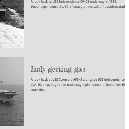
A look back to USS Independence CV-62 underway in 1988.
#ussindependence #cv62 #flynavy #navalsafari #aviationsafari...
Indy getting gas
A look back at USS Cconcord AFS-5 alongside USS Independence
CVA-62 preparing for an underway replenishment, September 1970
Note the...