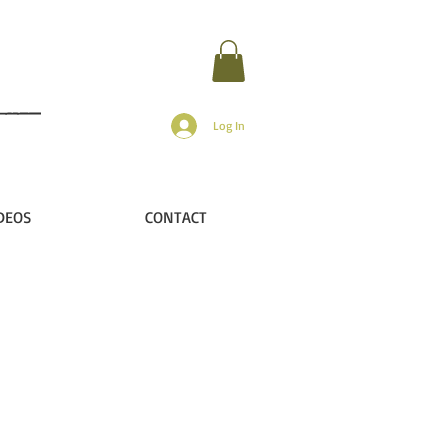
Log In
DEOS
CONTACT
ip