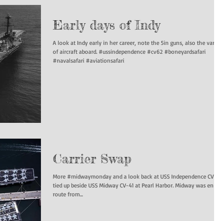
Early days of Indy
A look at Indy early in her career, note the 5in guns, also the varie
of aircraft aboard. #ussindependence #cv62 #boneyardsafari
#navalsafari #aviationsafari
Carrier Swap
More #midwaymonday and a look back at USS Independence CV-6
tied up beside USS Midway CV-41 at Pearl Harbor. Midway was en
route from...