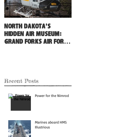
North Dakota's
Hidden Air Museum:
Grand Forks Air Force
Base
Recent Posts
Power for the Nimrod
Marines aboard HMS
Illustrious