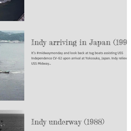
Indy arriving in Japan (1991
It’s #midwaymonday and look back at tug boats assisting USS
Independence CV-62 upon arrival at Yokosuka, Japan. Indy relieved
USS Midway...
Indy underway (1988)