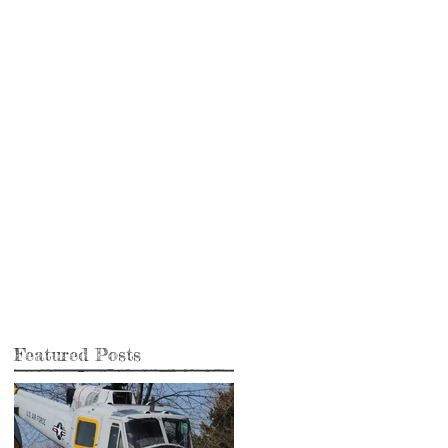
Featured Posts