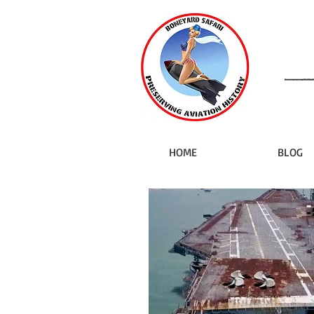
HOME
BLOG