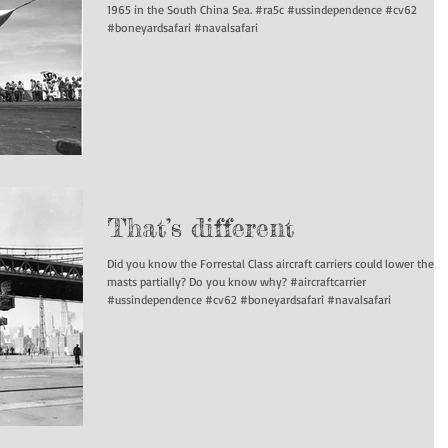
1965 in the South China Sea. #ra5c #ussindependence #cv62
#boneyardsafari #navalsafari
That’s different
Did you know the Forrestal Class aircraft carriers could lower their
masts partially? Do you know why? #aircraftcarrier
#ussindependence #cv62 #boneyardsafari #navalsafari