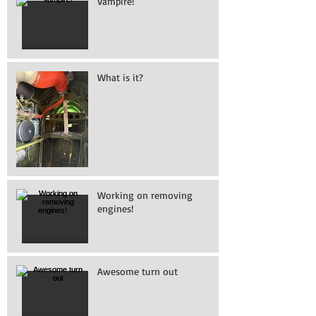
Vampire!
What is it?
Working on removing
engines!
Awesome turn out