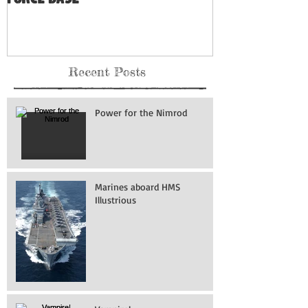
Recent Posts
Power for the Nimrod
Marines aboard HMS
Illustrious