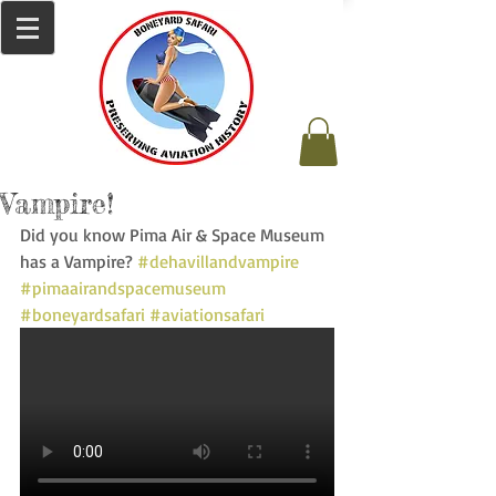
Vampire!
Did you know Pima Air & Space Museum 
has a Vampire? 
#dehavillandvampire
#pimaairandspacemuseum
#boneyardsafari
#aviationsafari