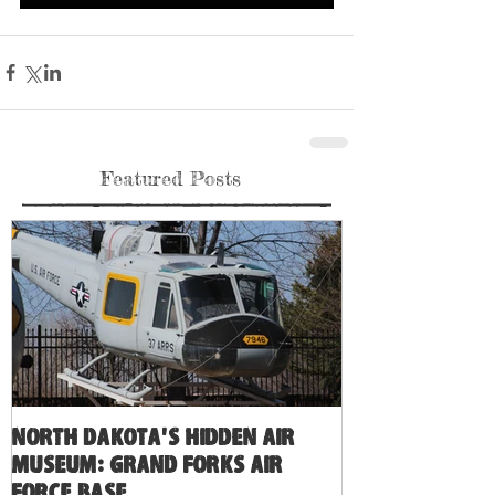
Featured Posts
North Dakota's Hidden Air
Museum: Grand Forks Air
Force Base