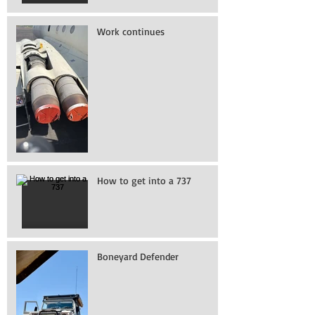
Work continues
How to get into a 737
Boneyard Defender