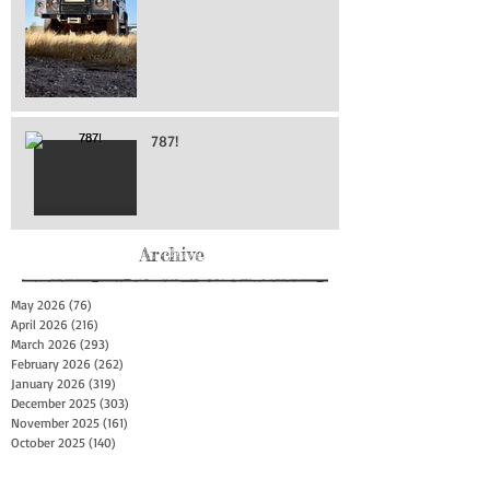
787!
Archive
May 2026
(76)
76 posts
April 2026
(216)
216 posts
March 2026
(293)
293 posts
February 2026
(262)
262 posts
January 2026
(319)
319 posts
December 2025
(303)
303 posts
November 2025
(161)
161 posts
October 2025
(140)
140 posts
September 2025
(147)
147 posts
August 2025
(73)
73 posts