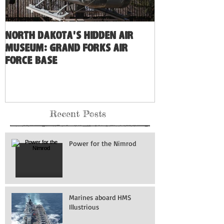
North Dakota's Hidden Air
Museum: Grand Forks Air
Force Base
Recent Posts
Power for the Nimrod
Marines aboard HMS