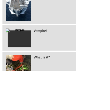
Illustrious
Vampire!
What is it?
Working on removing