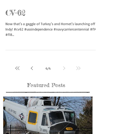
CV-62
Now that’s a gaggle of Turkey’s and Hornet’s launching off of
Indy! #cv62 #ussindependence #navycarriercentennial #f14
#f18...
4
/
4
Featured Posts