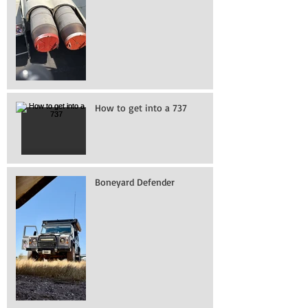
How to get into a 737
Boneyard Defender