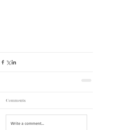
Comments
Write a comment...