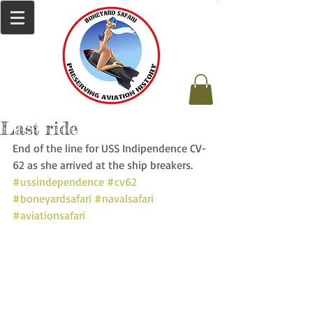
Last ride
End of the line for USS Indipendence CV-
62 as she arrived at the ship breakers. 
#ussindependence
#cv62
#boneyardsafari
#navalsafari
#aviationsafari