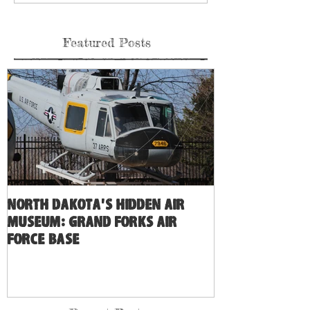
Featured Posts
North Dakota's Hidden Air
Museum: Grand Forks Air
Force Base