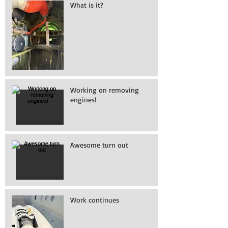
What is it?
Working on removing
engines!
Awesome turn out
Work continues