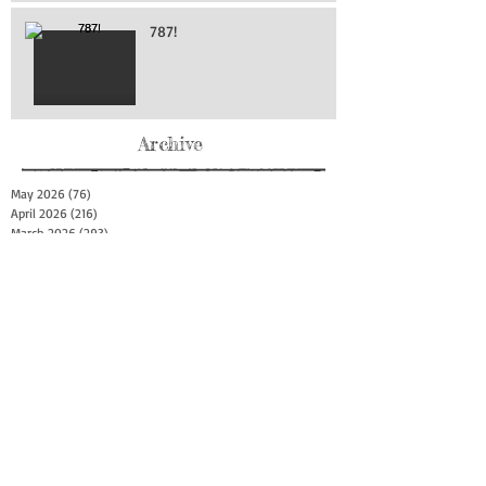
787!
Archive
May 2026
(76)
76 posts
April 2026
(216)
216 posts
March 2026
(293)
293 posts
February 2026
(262)
262 posts
January 2026
(319)
319 posts
December 2025
(303)
303 posts
November 2025
(161)
161 posts
October 2025
(140)
140 posts
September 2025
(147)
147 posts
August 2025
(73)
73 posts
July 2025
(150)
150 posts
June 2025
(156)
156 posts
May 2025
(179)
179 posts
April 2025
(130)
130 posts
March 2025
(128)
128 posts