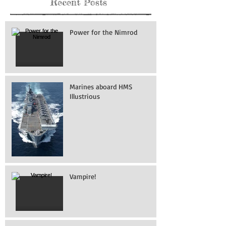
Recent Posts
Power for the Nimrod
Marines aboard HMS
Illustrious
Vampire!