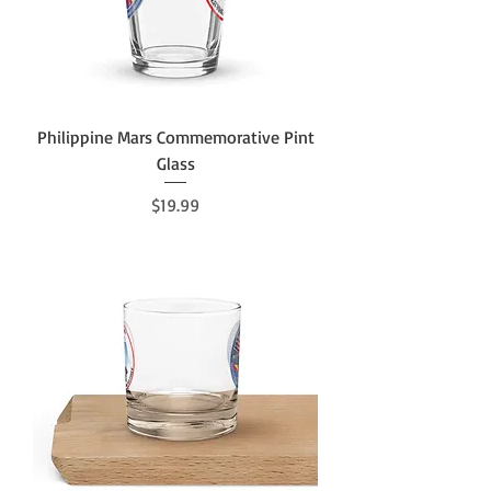
Philippine Mars Commemorative Pint
Glass
Price
$19.99