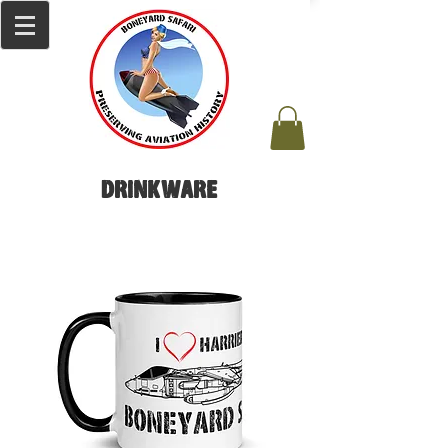
Drinkware