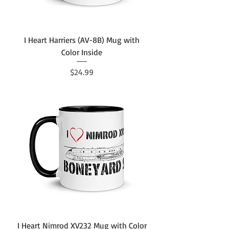
I Heart Harriers (AV-8B) Mug with
Color Inside
Price
$24.99
I Heart Nimrod XV232 Mug with Color