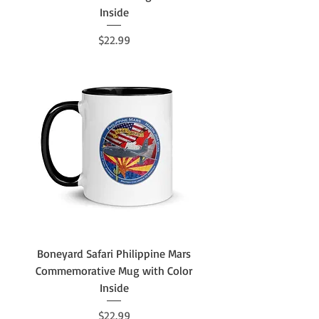
Inside
Price
$22.99
Boneyard Safari Philippine Mars
Commemorative Mug with Color
Inside
Price
$22.99