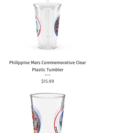
Philippine Mars Commemorative Clear
Plastic Tumbler
Price
$15.99