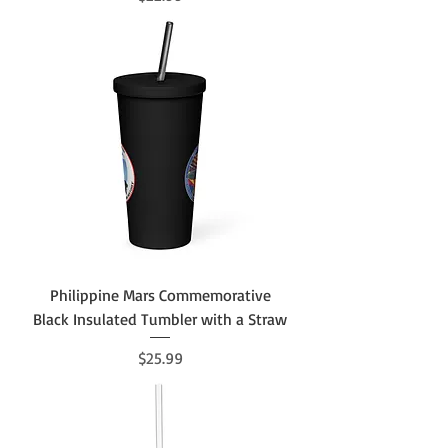
Philippine Mars Commemorative
Black Insulated Tumbler with a Straw
Price
$25.99