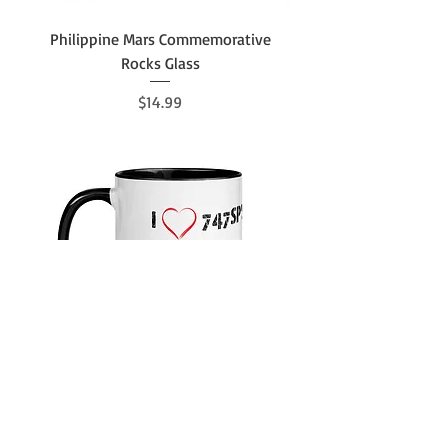
Philippine Mars Commemorative
Rocks Glass
Price
$14.99
Boneyard Safari I Heart 747SP's Mug
with Color Inside