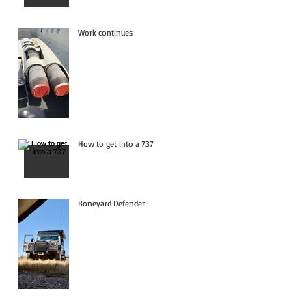
Work continues
How to get into a 737
Boneyard Defender