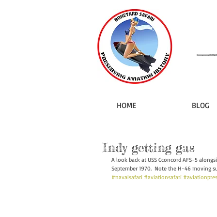
HOME
BLOG
Indy getting gas
A look back at USS Cconcord AFS-5 alongs
September 1970.  Note the H-46 moving sup
#navalsafari
#aviationsafari
#aviationpre