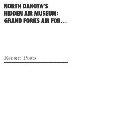
North Dakota's
Hidden Air Museum:
Grand Forks Air Force
Base
Recent Posts