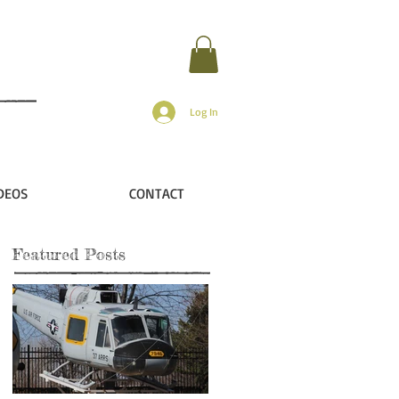
Log In
DEOS
CONTACT
Featured Posts