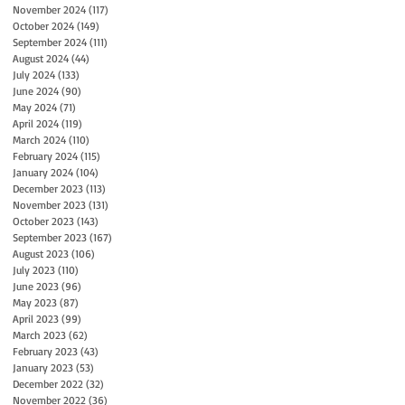
November 2024
(117)
117 posts
October 2024
(149)
149 posts
September 2024
(111)
111 posts
August 2024
(44)
44 posts
July 2024
(133)
133 posts
June 2024
(90)
90 posts
May 2024
(71)
71 posts
April 2024
(119)
119 posts
March 2024
(110)
110 posts
February 2024
(115)
115 posts
January 2024
(104)
104 posts
December 2023
(113)
113 posts
November 2023
(131)
131 posts
October 2023
(143)
143 posts
September 2023
(167)
167 posts
August 2023
(106)
106 posts
July 2023
(110)
110 posts
June 2023
(96)
96 posts
May 2023
(87)
87 posts
April 2023
(99)
99 posts
March 2023
(62)
62 posts
February 2023
(43)
43 posts
January 2023
(53)
53 posts
December 2022
(32)
32 posts
November 2022
(36)
36 posts