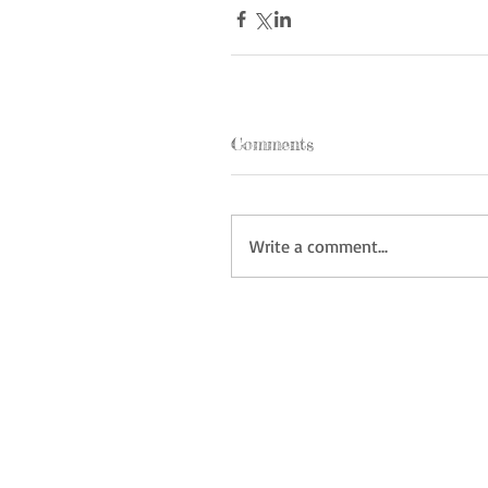
Comments
Write a comment...