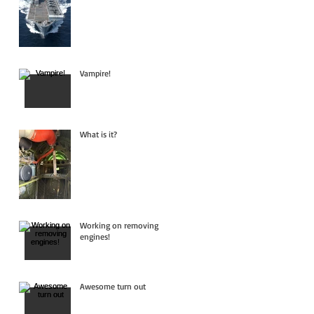
Vampire!
What is it?
Working on removing
engines!
Awesome turn out