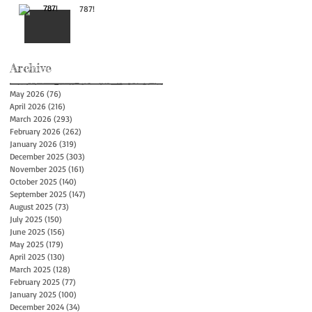
787!
Archive
May 2026
(76)
76 posts
April 2026
(216)
216 posts
March 2026
(293)
293 posts
February 2026
(262)
262 posts
January 2026
(319)
319 posts
December 2025
(303)
303 posts
November 2025
(161)
161 posts
October 2025
(140)
140 posts
September 2025
(147)
147 posts
August 2025
(73)
73 posts
July 2025
(150)
150 posts
June 2025
(156)
156 posts
May 2025
(179)
179 posts
April 2025
(130)
130 posts
March 2025
(128)
128 posts
February 2025
(77)
77 posts
January 2025
(100)
100 posts
December 2024
(34)
34 posts