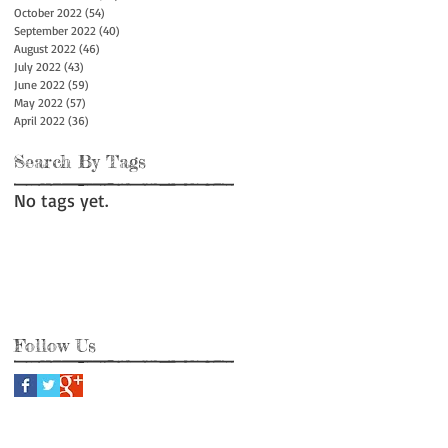
October 2022
(54)
54 posts
September 2022
(40)
40 posts
August 2022
(46)
46 posts
July 2022
(43)
43 posts
June 2022
(59)
59 posts
May 2022
(57)
57 posts
April 2022
(36)
36 posts
Search By Tags
No tags yet.
Follow Us