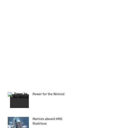
Power for the Nimrod
Marines aboard HMS
Illustrious