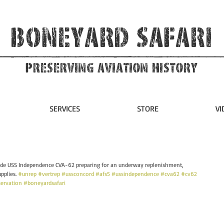
Boneyard Safari
Preserving Aviation HIstory
SERVICES
STORE
VI
ide USS Independence CVA-62 preparing for an underway replenishment, 
plies. 
#unrep
#vertrep
#ussconcord
#afs5
#ussindependence
#cva62
#cv62
servation
#boneyardsafari