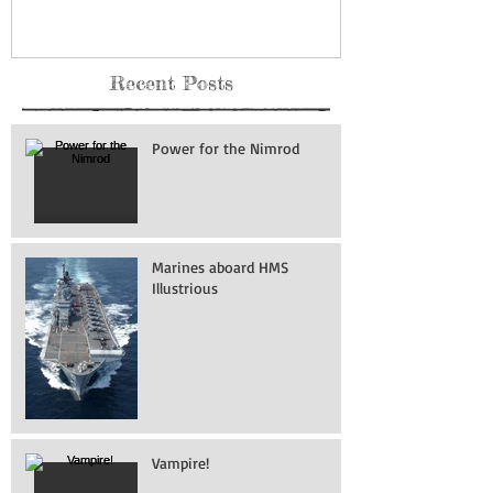
Recent Posts
Power for the Nimrod
Marines aboard HMS
Illustrious
Vampire!