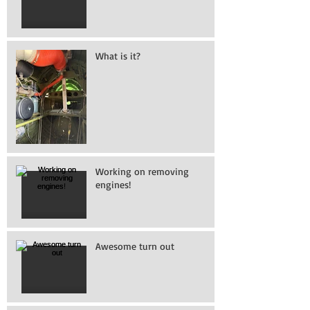
What is it?
Working on removing
engines!
Awesome turn out