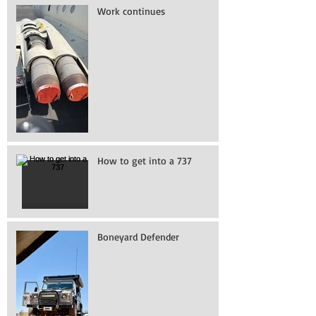
Work continues
How to get into a 737
Boneyard Defender