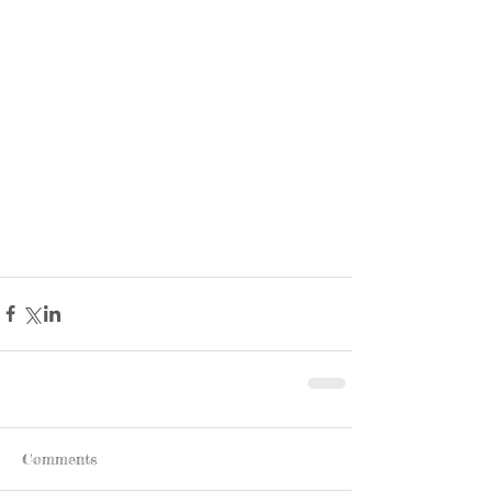
Comments