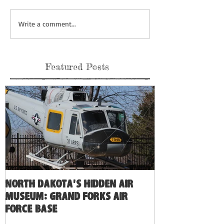
Write a comment...
Featured Posts
North Dakota's Hidden Air
Museum: Grand Forks Air
Force Base