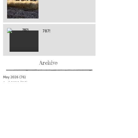
787!
Archive
May 2026
(76)
76 posts
April 2026
(216)
216 posts
March 2026
(293)
293 posts
February 2026
(262)
262 posts
January 2026
(319)
319 posts
December 2025
(303)
303 posts
November 2025
(161)
161 posts
October 2025
(140)
140 posts
September 2025
(147)
147 posts
August 2025
(73)
73 posts
July 2025
(150)
150 posts
June 2025
(156)
156 posts