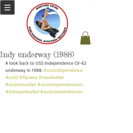
Indy underway (1988)
A look back to USS Independence CV-62 
underway in 1988. 
#ussindependence
#cv62
#flynavy
#navalsafari
#aviationsafari
#aviationpreservation
#boneyardsafari
#aviationadventures