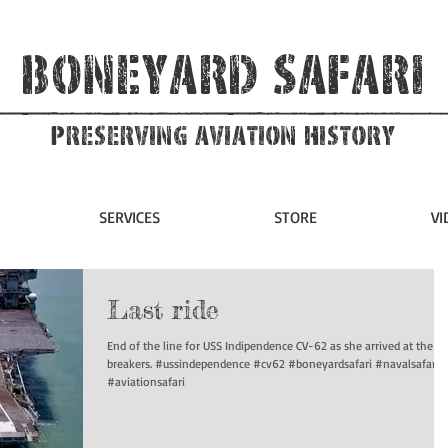
Boneyard Safari
Preserving Aviation HIstory
SERVICES
STORE
VI
Last ride
End of the line for USS Indipendence CV-62 as she arrived at the sh
breakers. #ussindependence #cv62 #boneyardsafari #navalsafari
#aviationsafari