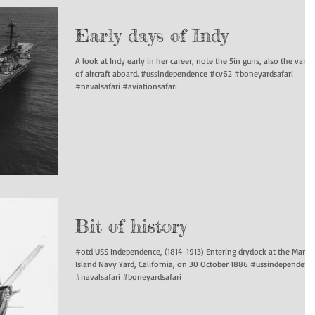
Early days of Indy
A look at Indy early in her career, note the 5in guns, also the varie
of aircraft aboard. #ussindependence #cv62 #boneyardsafari
#navalsafari #aviationsafari
Bit of history
#otd USS Independence, (1814-1913) Entering drydock at the Mare
Island Navy Yard, California, on 30 October 1886 #ussindependenc
#navalsafari #boneyardsafari