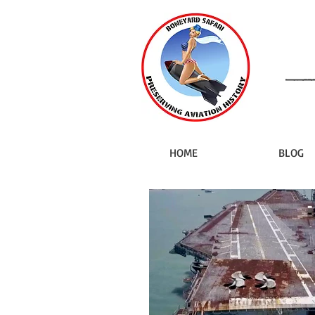
HOME
BLOG