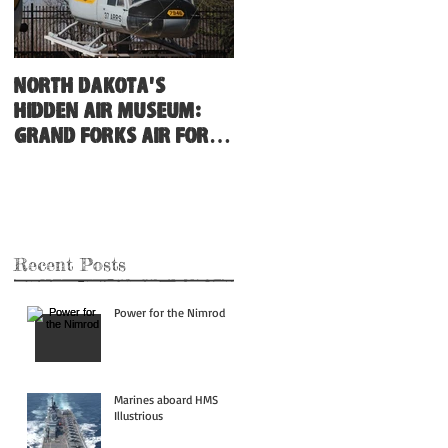
North Dakota's
Hidden Air Museum:
Grand Forks Air Force
Base
Recent Posts
Power for the Nimrod
Marines aboard HMS
Illustrious