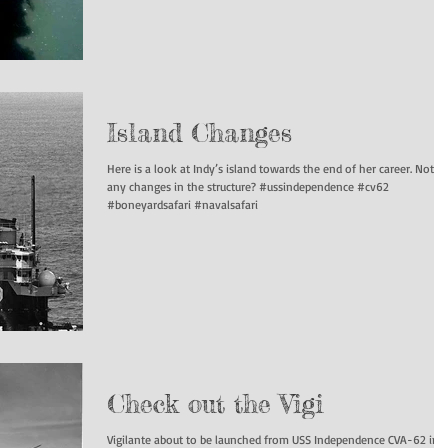
Island Changes
Here is a look at Indy’s island towards the end of her career. Notice
any changes in the structure? #ussindependence #cv62
#boneyardsafari #navalsafari
Check out the Vigi
Vigilante about to be launched from USS Independence CVA-62 in