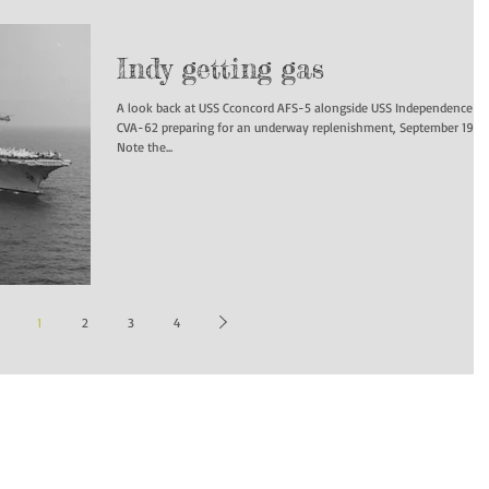
Indy getting gas
A look back at USS Cconcord AFS-5 alongside USS Independence
CVA-62 preparing for an underway replenishment, September 1970
Note the...
1
2
3
4