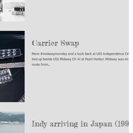
Carrier Swap
More #midwaymonday and a look back at USS Independence CV-6
tied up beside USS Midway CV-41 at Pearl Harbor. Midway was en
route from...
Indy arriving in Japan (1991