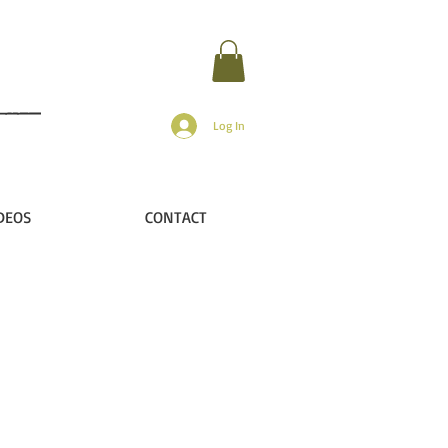
Log In
DEOS
CONTACT
ip