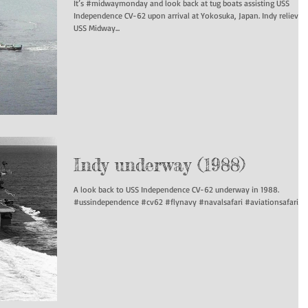
It’s #midwaymonday and look back at tug boats assisting USS
Independence CV-62 upon arrival at Yokosuka, Japan. Indy relieved
USS Midway...
Indy underway (1988)
A look back to USS Independence CV-62 underway in 1988.
#ussindependence #cv62 #flynavy #navalsafari #aviationsafari...