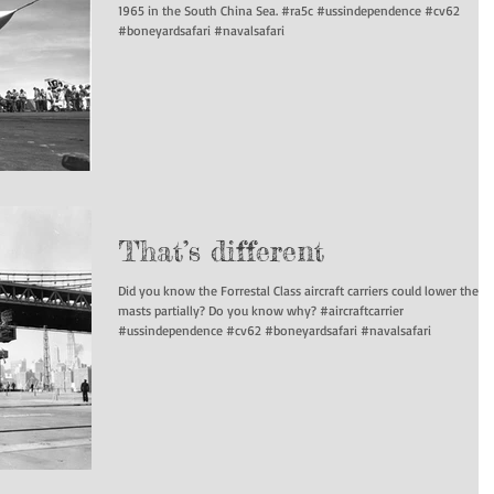
1965 in the South China Sea. #ra5c #ussindependence #cv62
#boneyardsafari #navalsafari
That’s different
Did you know the Forrestal Class aircraft carriers could lower their
masts partially? Do you know why? #aircraftcarrier
#ussindependence #cv62 #boneyardsafari #navalsafari