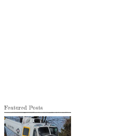
.
Featured Posts