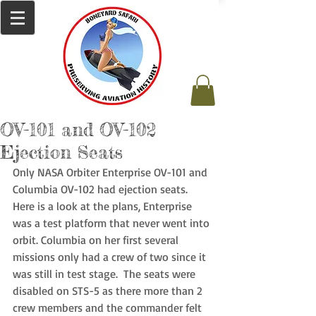
OV-101 and OV-102
Ejection Seats
Only NASA Orbiter Enterprise OV-101 and 
Columbia OV-102 had ejection seats.  
Here is a look at the plans, Enterprise 
was a test platform that never went into 
orbit. Columbia on her first several 
missions only had a crew of two since it 
was still in test stage.  The seats were 
disabled on STS-5 as there more than 2 
crew members and the commander felt 