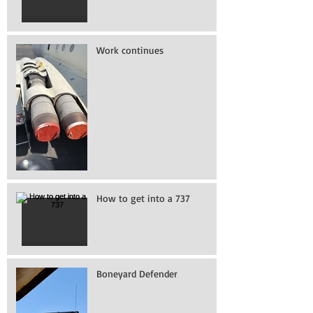
Work continues
How to get into a 737
Boneyard Defender