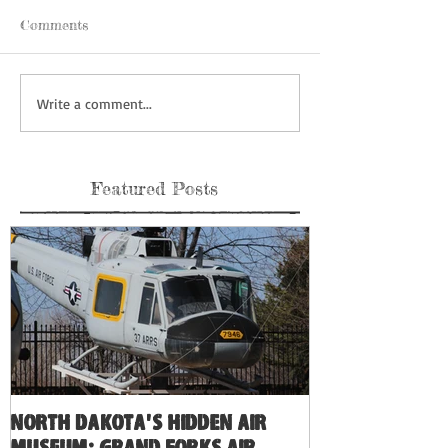
Comments
Write a comment...
Featured Posts
North Dakota's Hidden Air