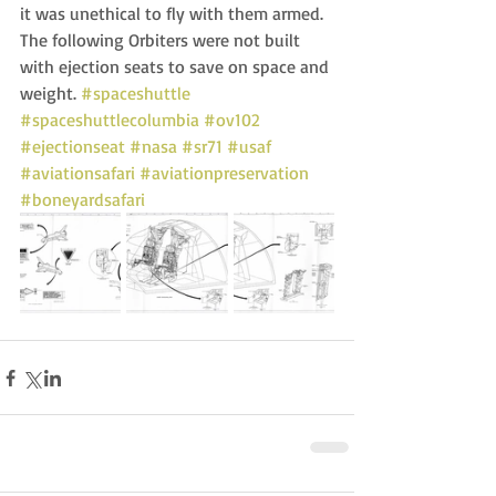
it was unethical to fly with them armed.  
The following Orbiters were not built 
with ejection seats to save on space and 
weight. 
#spaceshuttle
#spaceshuttlecolumbia
#ov102
#ejectionseat
#nasa
#sr71
#usaf
#aviationsafari
#aviationpreservation
#boneyardsafari