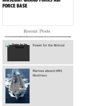
Museum: Grand Forks Air
Force Base
Recent Posts
Power for the Nimrod
Marines aboard HMS
Illustrious