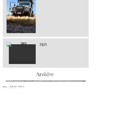
787!
Archive
May 2026
(76)
76 posts
April 2026
(216)
216 posts
March 2026
(293)
293 posts
February 2026
(262)
262 posts
January 2026
(319)
319 posts
December 2025
(303)
303 posts
November 2025
(161)
161 posts
October 2025
(140)
140 posts