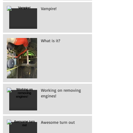
Vampire!
What is it?
Working on removing
engines!
Awesome turn out