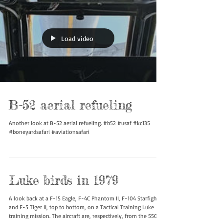
Load video
B-52 aerial refueling
Another look at B-52 aerial refueling. #b52 #usaf #kc135
#boneyardsafari #aviationsafari
Luke birds in 1979
A look back at a F-15 Eagle, F-4C Phantom II, F-104 Starfighter,