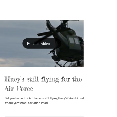
and F-5 Tiger II, top to bottom, on a Tactical Training Luke
training mission. The aircraft are, respectively, from the 550th,
310th, 69th, and 425th Tactical Fighter Training Squadron in
1979. #usaf #boneyardsafari #aviationsafari
Load video
Huey’s still flying for the
Air Force
Did you know the Air Force is still flying Huey’s? #uh1 #usaf
#boneyardsafari #aviationsafari