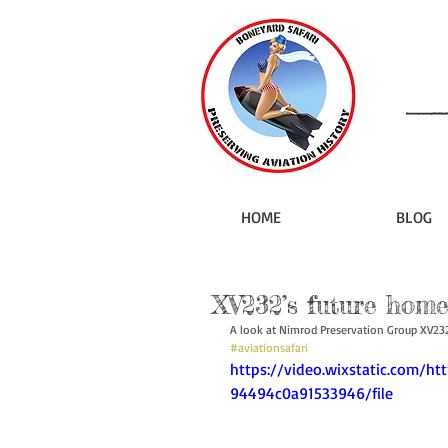
HOME
BLOG
XV232’s future home
A look at Nimrod Preservation Group XV23
#aviationsafari
https://video.wixstatic.com/h
94494c0a91533946/file