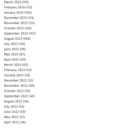
March 2024
(110)
110 posts
February 2024
(115)
115 posts
January 2024
(104)
104 posts
December 2023
(113)
113 posts
November 2023
(131)
131 posts
October 2023
(143)
143 posts
September 2023
(167)
167 posts
August 2023
(106)
106 posts
July 2023
(110)
110 posts
June 2023
(96)
96 posts
May 2023
(87)
87 posts
April 2023
(99)
99 posts
March 2023
(62)
62 posts
February 2023
(43)
43 posts
January 2023
(53)
53 posts
December 2022
(32)
32 posts
November 2022
(36)
36 posts
October 2022
(54)
54 posts
September 2022
(40)
40 posts
August 2022
(46)
46 posts
July 2022
(43)
43 posts
June 2022
(59)
59 posts
May 2022
(57)
57 posts
April 2022
(36)
36 posts