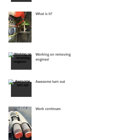
What is it?
Working on removing
engines!
Awesome turn out
Work continues