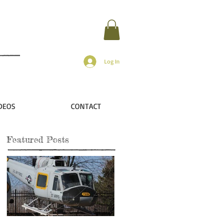
Log In
DEOS
CONTACT
Featured Posts