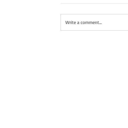
Write a comment...