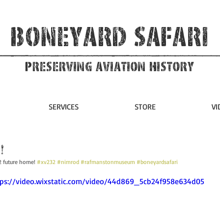
Boneyard Safari
Preserving Aviation HIstory
SERVICES
STORE
VI
!
2 future home! 
#xv232
#nimrod
#rafmanstonmuseum
#boneyardsafari
ttps://video.wixstatic.com/video/44d869_5cb24f958e634d05