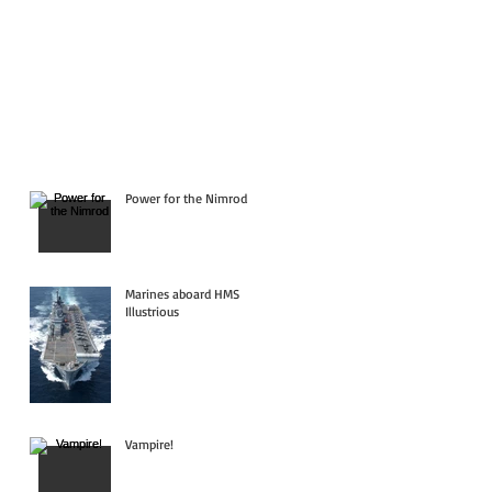
Power for the Nimrod
Marines aboard HMS
Illustrious
Vampire!