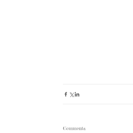
Comments