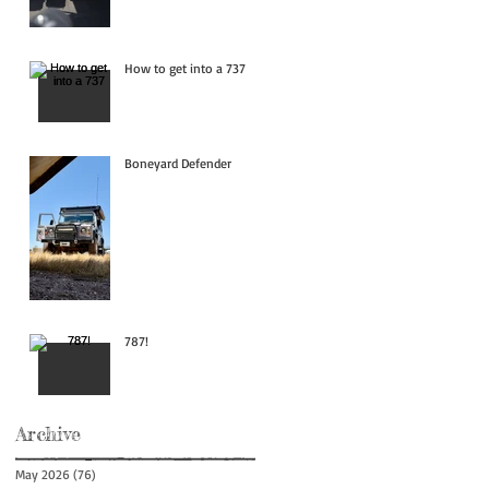
How to get into a 737
Boneyard Defender
787!
Archive
May 2026
(76)
76 posts