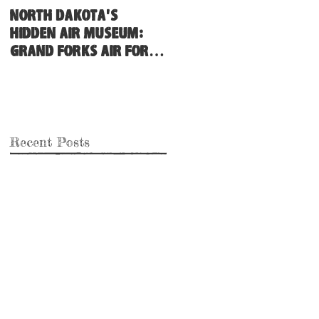
North Dakota's
Hidden Air Museum:
Grand Forks Air Force
Base
Recent Posts