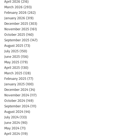
April 2026
(216)
216 posts
March 2026
(293)
293 posts
February 2026
(262)
262 posts
January 2026
(319)
319 posts
December 2025
(303)
303 posts
November 2025
(161)
161 posts
October 2025
(140)
140 posts
September 2025
(147)
147 posts
August 2025
(73)
73 posts
July 2025
(150)
150 posts
June 2025
(156)
156 posts
May 2025
(179)
179 posts
April 2025
(130)
130 posts
March 2025
(128)
128 posts
February 2025
(77)
77 posts
January 2025
(100)
100 posts
December 2024
(34)
34 posts
November 2024
(117)
117 posts
October 2024
(149)
149 posts
September 2024
(111)
111 posts
August 2024
(44)
44 posts
July 2024
(133)
133 posts
June 2024
(90)
90 posts
May 2024
(71)
71 posts
April 2024
(119)
119 posts