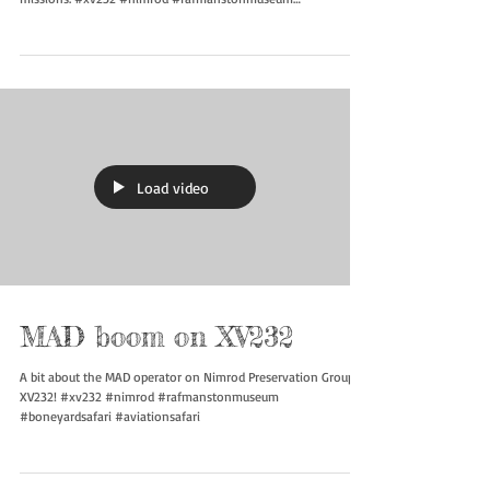
Refueling
With the addition of the refueling probe it gave Nimrod
Preservation Group XV232 much longer legs for its maritime
missions. #xv232 #nimrod #rafmanstonmuseum
#boneyardsafari #aviationsafari
Load video
MAD boom on XV232