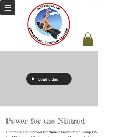
Load video
Power for the Nimrod
A bit more about power for Nimrod Preservation Group XV232