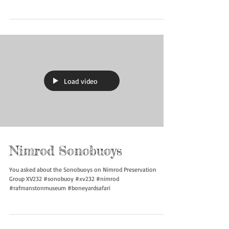
Nimrod Sonobuoys
More about Sonobuoys on Nimrod Preservation Group XV232
#sonobuoy #xv232 #nimrod #rafmanstonmuseum
#boneyardsafari
Load video
Nimrod Sonobuoys
You asked about the Sonobuoys on Nimrod Preservation
Group XV232 #sonobuoy #xv232 #nimrod