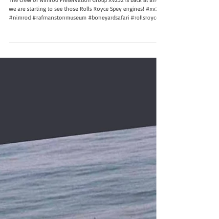
Work continues
The crew of Nimrod Preservation Group XV232 is back at and
we are starting to see those Rolls Royce Spey engines! #xv232
#nimrod #rafmanstonmuseum #boneyardsafari #rollsroyce P