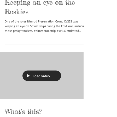
Keeping an eye on the
Ruskies
One of the roles Nimrod Preservation Group XV232 was
keeping an eye on Soviet ships during the Cold War, including
those pesky trawlers. #nimrodroadtrip #xv232 #nimrod
#rafmanstonmuseum #boneyardsafari
Load video