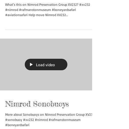
What’s this?
What’s this on Nimrod Preservation Group XV232? #xv232
#nimrod #rafmanstonmuseum #boneyardsafari
#aviationsafari Help move Nimrod XV232
https://gofund.me/d1f703104
Load video