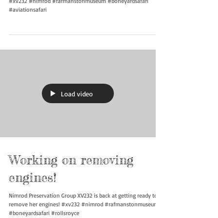
#xv232 #nimrod #rafmanstonmuseum #boneyardsafari
#aviationsafari
Load video
Working on removing
engines!
Nimrod Preservation Group XV232 is back at getting ready to
remove her engines! #xv232 #nimrod #rafmanstonmuseum
#boneyardsafari #rollsroyce