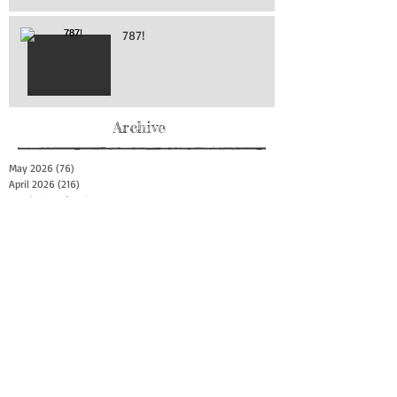
787!
Archive
May 2026
(76)
76 posts
April 2026
(216)
216 posts
March 2026
(293)
293 posts
February 2026
(262)
262 posts
January 2026
(319)
319 posts
December 2025
(303)
303 posts
November 2025
(161)
161 posts
October 2025
(140)
140 posts
September 2025
(147)
147 posts
August 2025
(73)
73 posts
July 2025
(150)
150 posts
June 2025
(156)
156 posts
May 2025
(179)
179 posts
April 2025
(130)
130 posts
March 2025
(128)
128 posts