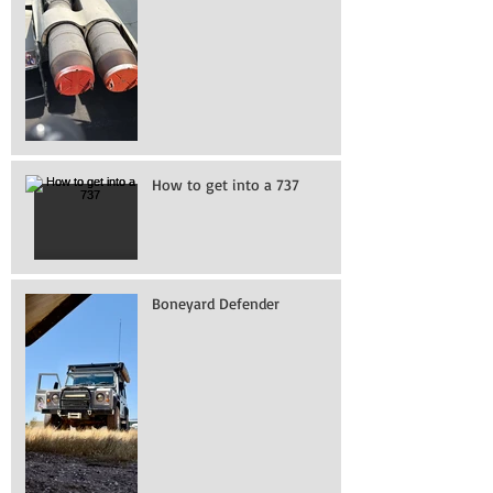
How to get into a 737
Boneyard Defender