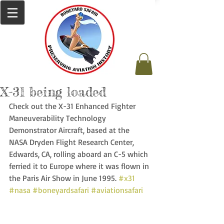
X-31 being loaded
Check out the X-31 Enhanced Fighter 
Maneuverability Technology 
Demonstrator Aircraft, based at the 
NASA Dryden Flight Research Center, 
Edwards, CA, rolling aboard an C-5 which 
ferried it to Europe where it was flown in 
the Paris Air Show in June 1995. 
#x31
#nasa
#boneyardsafari
#aviationsafari