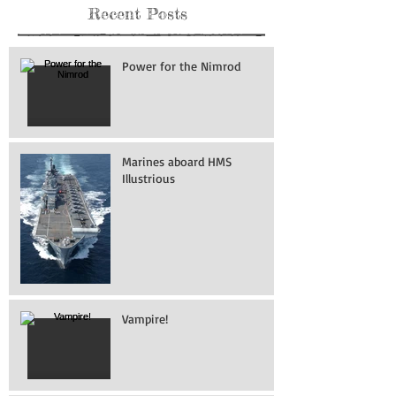
Recent Posts
Power for the Nimrod
Marines aboard HMS
Illustrious
Vampire!