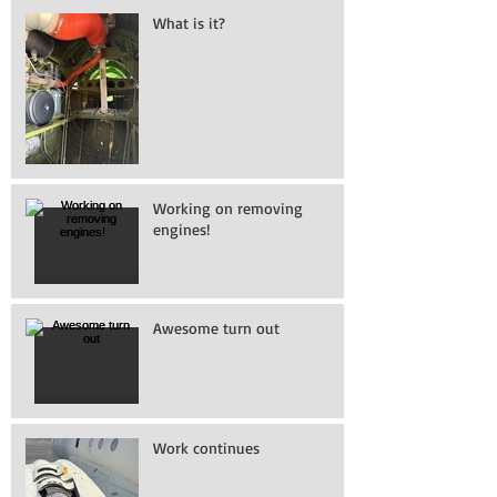
What is it?
Working on removing
engines!
Awesome turn out
Work continues