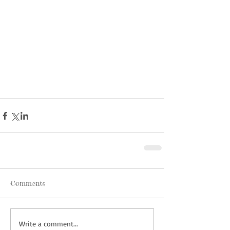
Comments
Write a comment...