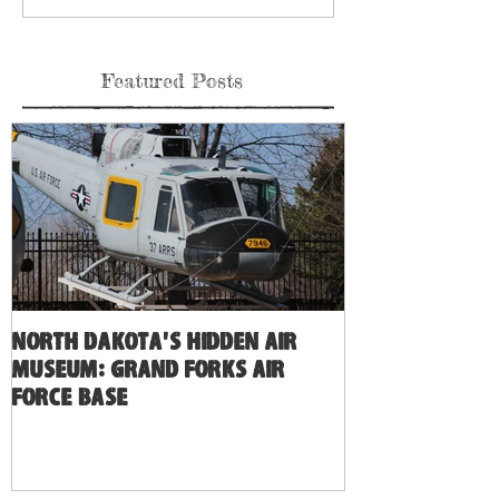
Featured Posts
North Dakota's Hidden Air
Museum: Grand Forks Air
Force Base