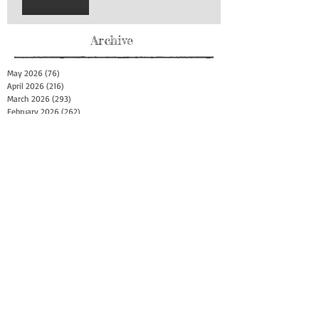
Archive
May 2026
(76)
76 posts
April 2026
(216)
216 posts
March 2026
(293)
293 posts
February 2026
(262)
262 posts
January 2026
(319)
319 posts
December 2025
(303)
303 posts
November 2025
(161)
161 posts
October 2025
(140)
140 posts
September 2025
(147)
147 posts
August 2025
(73)
73 posts
July 2025
(150)
150 posts
June 2025
(156)
156 posts
May 2025
(179)
179 posts
April 2025
(130)
130 posts
March 2025
(128)
128 posts
February 2025
(77)
77 posts
January 2025
(100)
100 posts
December 2024
(34)
34 posts
November 2024
(117)
117 posts
October 2024
(149)
149 posts