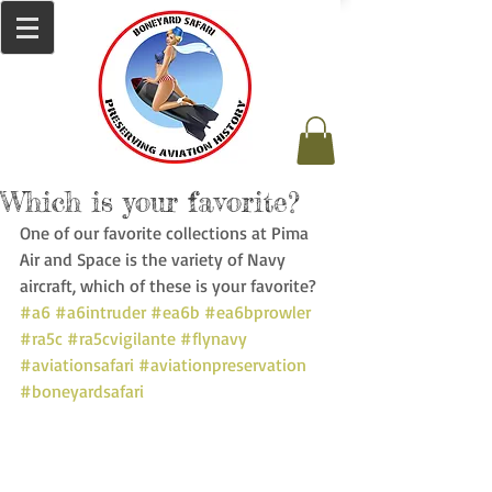
Which is your favorite?
One of our favorite collections at Pima 
Air and Space is the variety of Navy 
aircraft, which of these is your favorite? 
#a6
#a6intruder
#ea6b
#ea6bprowler
#ra5c
#ra5cvigilante
#flynavy
#aviationsafari
#aviationpreservation
#boneyardsafari