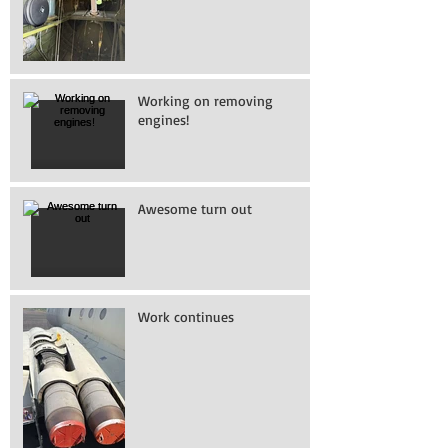
Working on removing
engines!
Awesome turn out
Work continues