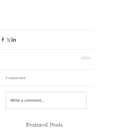
Comments
Write a comment...
Featured Posts