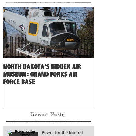
North Dakota's Hidden Air
Museum: Grand Forks Air
Force Base
Recent Posts
Power for the Nimrod