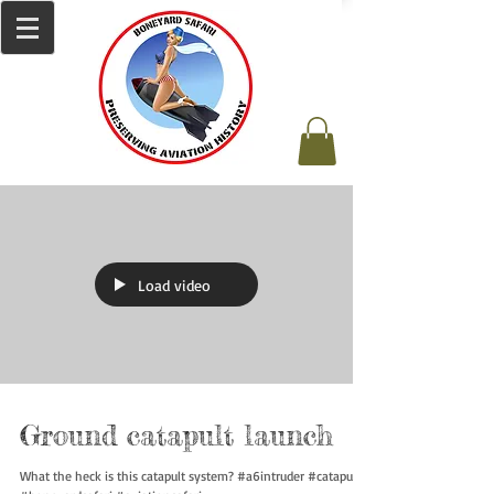
Load video
Ground catapult launch
What the heck is this catapult system? #a6intruder #catapult