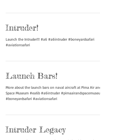
#a6intruder #pimaairandspacemuseum #boneyardsafari
#aviationsafari
Intruder!
Launch the Intruder!!! #a6 #a6intruder #boneyardsafari
#aviationsafari
Launch Bars!
More about the launch bars on naval aircraft at Pima Air and
Space Museum #ea6b #a6intruder #pimaairandspacemuseum
#boneyardsafari #aviationsafari