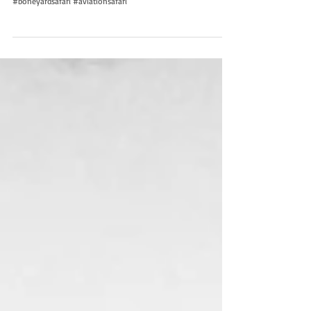
#boneyardsafari #aviationsafari