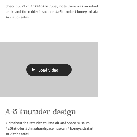
YA2F-1 147864
Check out YA2F-1 147864 Intruder, note there was no refueling
probe and the rudder is smaller. #a6intruder #boneyardsafari
#aviationsafari
Load video
A-6 Intruder design
A bit about the Intruder at Pima Air and Space Museum