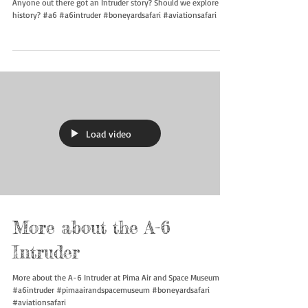
Intruder Legacy
Anyone out there got an Intruder story? Should we explore its
history? #a6 #a6intruder #boneyardsafari #aviationsafari
Load video
More about the A-6
Intruder
More about the A-6 Intruder at Pima Air and Space Museum