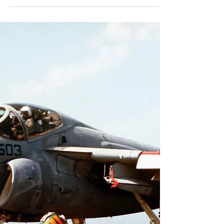
#boneyardsafari #aviationsafari