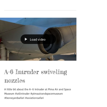
#a6intruder #pimaairandspacemuseum #boneyardsafari
#aviationsafari
Load video
A-6 Intruder swiveling
nozzles
A little bit about the A-6 Intruder at Pima Air and Space
Museum #a6intruder #pimaairandspacemuseum