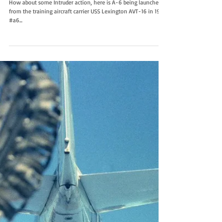
Launch the Intruder
How about some Intruder action, here is A-6 being launched
from the training aircraft carrier USS Lexington AVT-16 in 1984.
#a6...