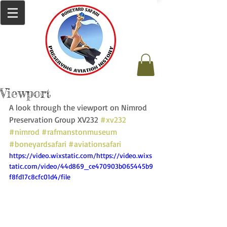
Viewport
A look through the viewport on Nimrod 
Preservation Group XV232 
#xv232
#nimrod
#rafmanstonmuseum
#boneyardsafari
#aviationsafari
https://video.wixstatic.com/https://video.wixs
tatic.com/video/44d869_ce470903b065445b9
f8fd17c8cfc01d4/file