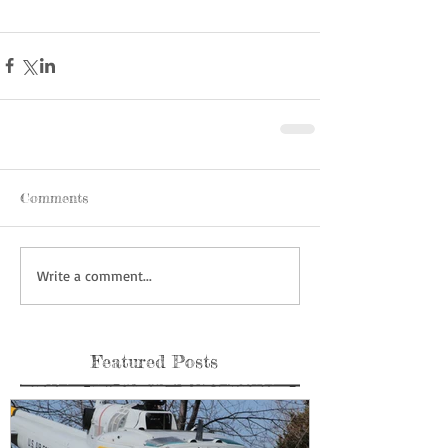
Comments
Write a comment...
Featured Posts