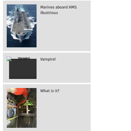
Marines aboard HMS
Illustrious
Vampire!
What is it?