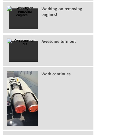
Working on removing
engines!
Awesome turn out
Work continues