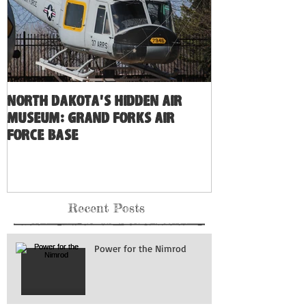
North Dakota's Hidden Air
Museum: Grand Forks Air
Force Base
Recent Posts
Power for the Nimrod