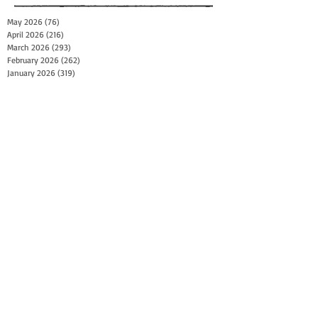
May 2026
(76)
76 posts
April 2026
(216)
216 posts
March 2026
(293)
293 posts
February 2026
(262)
262 posts
January 2026
(319)
319 posts
December 2025
(303)
303 posts
November 2025
(161)
161 posts
October 2025
(140)
140 posts
September 2025
(147)
147 posts
August 2025
(73)
73 posts
July 2025
(150)
150 posts
June 2025
(156)
156 posts
May 2025
(179)
179 posts
April 2025
(130)
130 posts
March 2025
(128)
128 posts
February 2025
(77)
77 posts
January 2025
(100)
100 posts
December 2024
(34)
34 posts
November 2024
(117)
117 posts
October 2024
(149)
149 posts
September 2024
(111)
111 posts
August 2024
(44)
44 posts
July 2024
(133)
133 posts
June 2024
(90)
90 posts