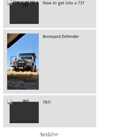
How to get into a 737
Boneyard Defender
787!
Archive