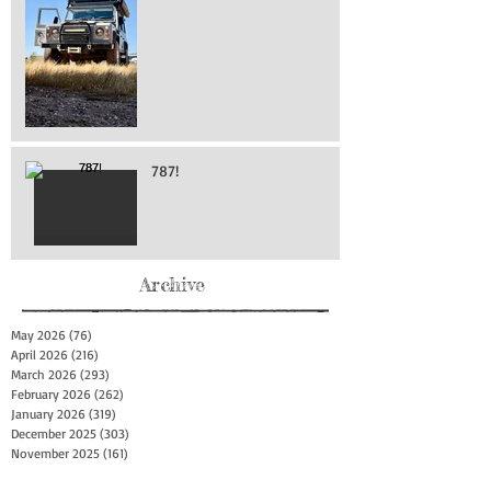
787!
Archive
May 2026
(76)
76 posts
April 2026
(216)
216 posts
March 2026
(293)
293 posts
February 2026
(262)
262 posts
January 2026
(319)
319 posts
December 2025
(303)
303 posts
November 2025
(161)
161 posts
October 2025
(140)
140 posts