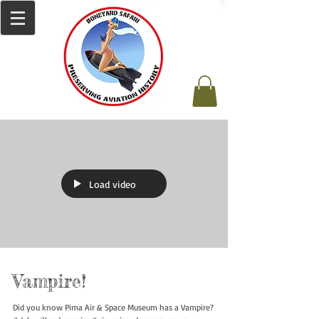
Load video
Vampire!
Did you know Pima Air & Space Museum has a Vampire?