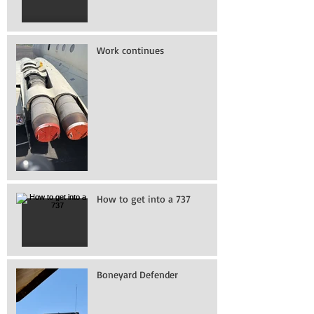
Work continues
How to get into a 737
Boneyard Defender