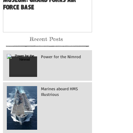
Museum: Grand Forks Air
Force Base
Recent Posts
Power for the Nimrod
Marines aboard HMS
Illustrious