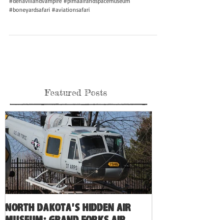
#dehavillandvampire #pimaairandspacemuseum
#boneyardsafari #aviationsafari
Featured Posts
North Dakota's Hidden Air