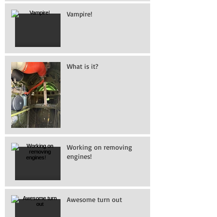
Vampire!
What is it?
Working on removing
engines!
Awesome turn out