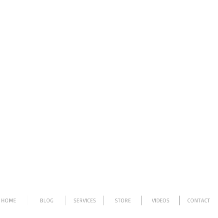
HOME
BLOG
SERVICES
STORE
VIDEOS
CONTACT