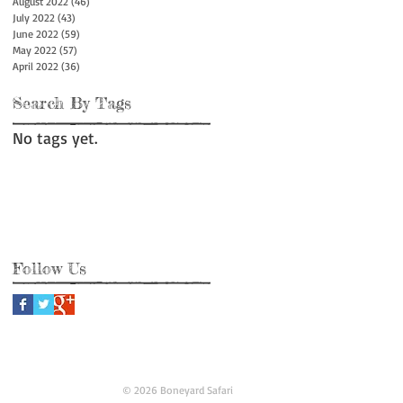
August 2022
(46)
46 posts
July 2022
(43)
43 posts
June 2022
(59)
59 posts
May 2022
(57)
57 posts
April 2022
(36)
36 posts
Search By Tags
No tags yet.
Follow Us
© 2026 Boneyard Safari