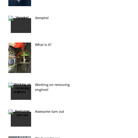
Vampire!
What is it?
Working on removing
engines!
Awesome turn out