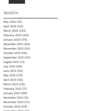
Archive
May 2026
(76)
76 posts
April 2026
(216)
216 posts
March 2026
(293)
293 posts
February 2026
(262)
262 posts
January 2026
(319)
319 posts
December 2025
(303)
303 posts
November 2025
(161)
161 posts
October 2025
(140)
140 posts
September 2025
(147)
147 posts
August 2025
(73)
73 posts
July 2025
(150)
150 posts
June 2025
(156)
156 posts
May 2025
(179)
179 posts
April 2025
(130)
130 posts
March 2025
(128)
128 posts
February 2025
(77)
77 posts
January 2025
(100)
100 posts
December 2024
(34)
34 posts
November 2024
(117)
117 posts
October 2024
(149)
149 posts
September 2024
(111)
111 posts