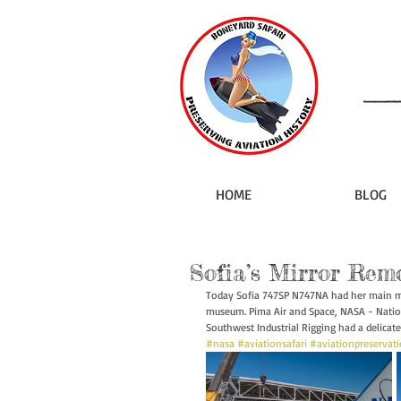
HOME
BLOG
Sofia’s Mirror Rem
Today Sofia 747SP N747NA had her main mi
museum. Pima Air and Space, NASA - Natio
Southwest Industrial Rigging had a delicate
#nasa
#aviationsafari
#aviationpreservat