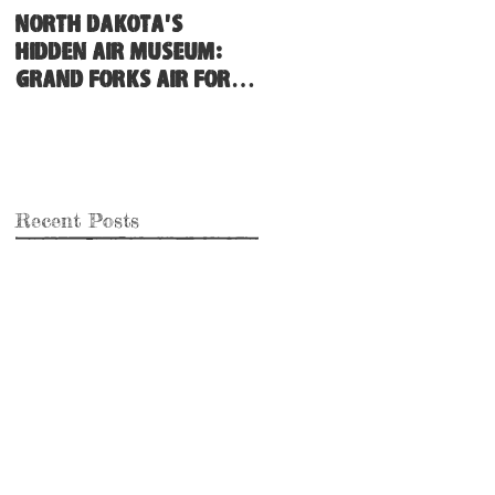
North Dakota's
Hidden Air Museum:
Grand Forks Air Force
Base
Recent Posts