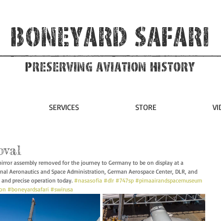
Boneyard Safari
Preserving Aviation HIstory
SERVICES
STORE
VI
oval
rror assembly removed for the journey to Germany to be on display at a 
nal Aeronautics and Space Administration, German Aerospace Center, DLR, and 
 and precise operation today. 
#nasasofia
#dlr
#747sp
#pimaairandspacemuseum
ion
#boneyardsafari
#swirusa