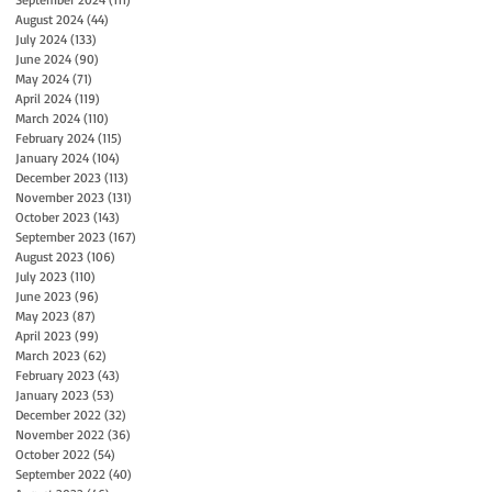
August 2024
(44)
44 posts
July 2024
(133)
133 posts
June 2024
(90)
90 posts
May 2024
(71)
71 posts
April 2024
(119)
119 posts
March 2024
(110)
110 posts
February 2024
(115)
115 posts
January 2024
(104)
104 posts
December 2023
(113)
113 posts
November 2023
(131)
131 posts
October 2023
(143)
143 posts
September 2023
(167)
167 posts
August 2023
(106)
106 posts
July 2023
(110)
110 posts
June 2023
(96)
96 posts
May 2023
(87)
87 posts
April 2023
(99)
99 posts
March 2023
(62)
62 posts
February 2023
(43)
43 posts
January 2023
(53)
53 posts
December 2022
(32)
32 posts
November 2022
(36)
36 posts
October 2022
(54)
54 posts
September 2022
(40)
40 posts