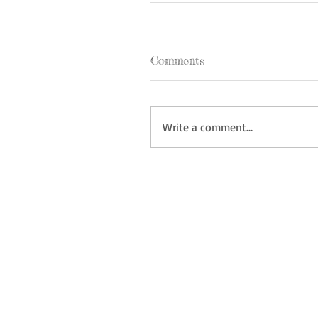
Comments
Write a comment...