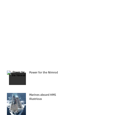
Power for the Nimrod
Marines aboard HMS
Illustrious