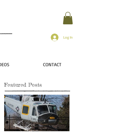
Log In
DEOS
CONTACT
Featured Posts