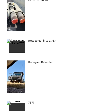
Work continues
How to get into a 737
Boneyard Defender
787!