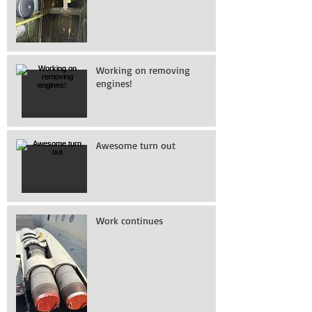
Working on removing
engines!
Awesome turn out
Work continues