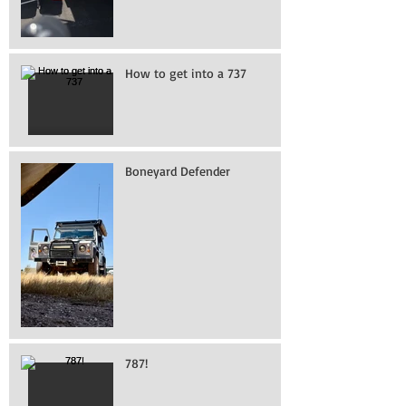
How to get into a 737
Boneyard Defender
787!