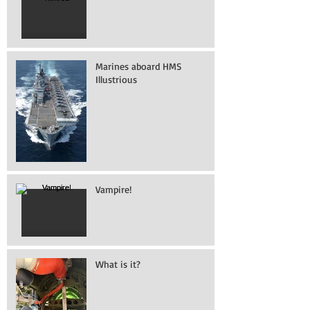
Marines aboard HMS
Illustrious
Vampire!
What is it?