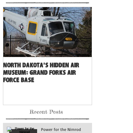
North Dakota's Hidden Air
Museum: Grand Forks Air
Force Base
Recent Posts
Power for the Nimrod