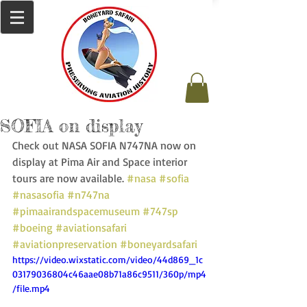
SOFIA on display
Check out NASA SOFIA N747NA now on 
display at Pima Air and Space interior 
tours are now available. 
#nasa
#sofia
#nasasofia
#n747na
#pimaairandspacemuseum
#747sp
#boeing
#aviationsafari
#aviationpreservation
#boneyardsafari
https://video.wixstatic.com/video/44d869_1c
03179036804c46aae08b71a86c9511/360p/mp4
/file.mp4