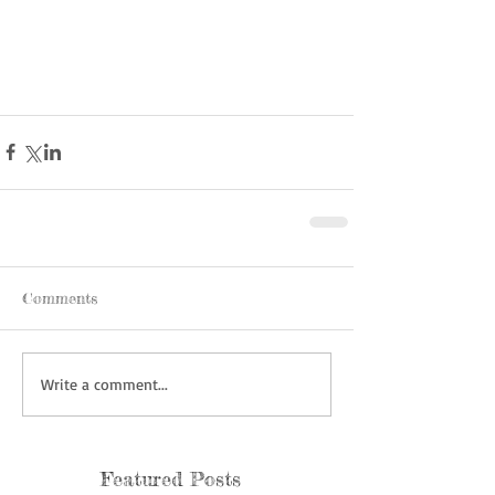
Comments
Write a comment...
Featured Posts