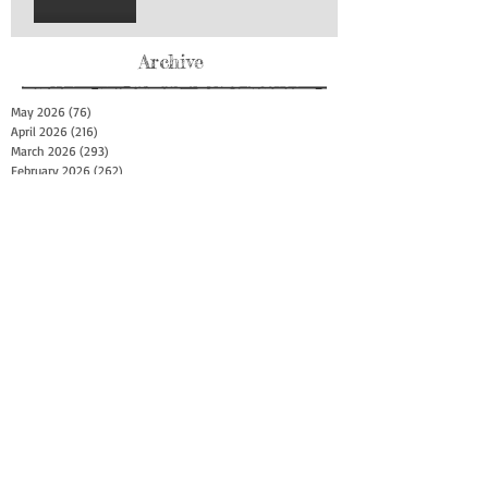
Archive
May 2026
(76)
76 posts
April 2026
(216)
216 posts
March 2026
(293)
293 posts
February 2026
(262)
262 posts
January 2026
(319)
319 posts
December 2025
(303)
303 posts
November 2025
(161)
161 posts
October 2025
(140)
140 posts
September 2025
(147)
147 posts
August 2025
(73)
73 posts
July 2025
(150)
150 posts
June 2025
(156)
156 posts
May 2025
(179)
179 posts
April 2025
(130)
130 posts
March 2025
(128)
128 posts
February 2025
(77)
77 posts
January 2025
(100)
100 posts
December 2024
(34)
34 posts
November 2024
(117)
117 posts
October 2024
(149)
149 posts