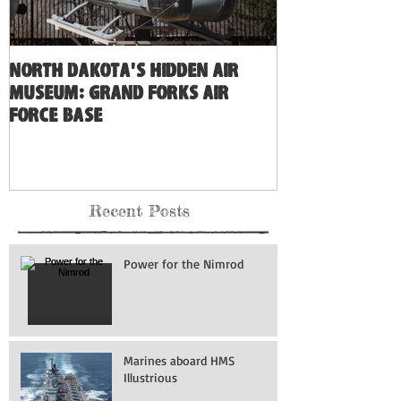
North Dakota's Hidden Air
Museum: Grand Forks Air
Force Base
Recent Posts
Power for the Nimrod
Marines aboard HMS
Illustrious