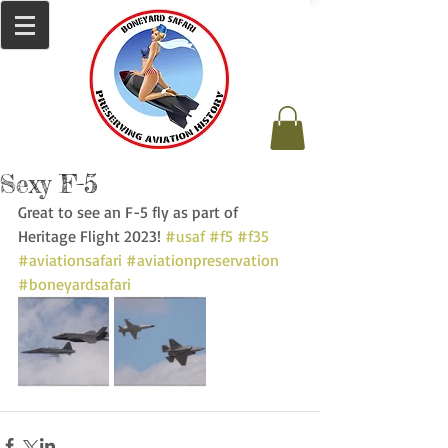
Sexy F-5
Great to see an F-5 fly as part of 
Heritage Flight 2023! 
#usaf
#f5
#f35
#aviationsafari
#aviationpreservation
#boneyardsafari