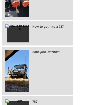
How to get into a 737
Boneyard Defender
787!