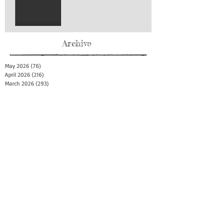
Archive
May 2026
(76)
76 posts
April 2026
(216)
216 posts
March 2026
(293)
293 posts
February 2026
(262)
262 posts
January 2026
(319)
319 posts
December 2025
(303)
303 posts
November 2025
(161)
161 posts
October 2025
(140)
140 posts
September 2025
(147)
147 posts
August 2025
(73)
73 posts
July 2025
(150)
150 posts
June 2025
(156)
156 posts
May 2025
(179)
179 posts
April 2025
(130)
130 posts
March 2025
(128)
128 posts
February 2025
(77)
77 posts
January 2025
(100)
100 posts
December 2024
(34)
34 posts