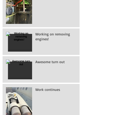
Working on removing
engines!
Awesome turn out
Work continues