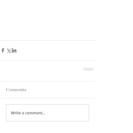
Comments
Write a comment...