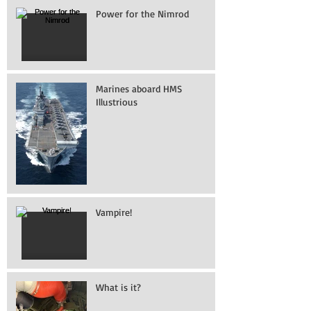
Power for the Nimrod
Marines aboard HMS
Illustrious
Vampire!
What is it?