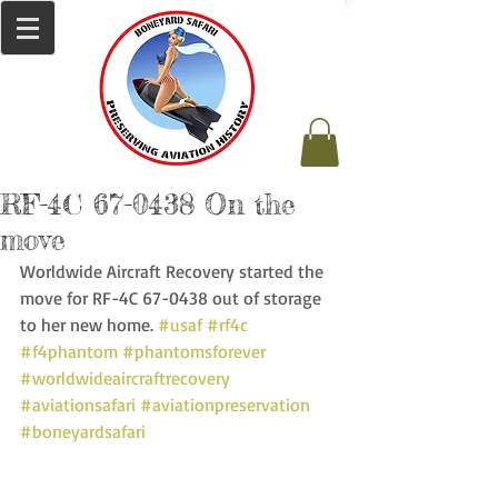
RF-4C 67-0438 On the
move
Worldwide Aircraft Recovery started the 
move for RF-4C 67-0438 out of storage 
to her new home. 
#usaf
#rf4c
#f4phantom
#phantomsforever
#worldwideaircraftrecovery
#aviationsafari
#aviationpreservation
#boneyardsafari