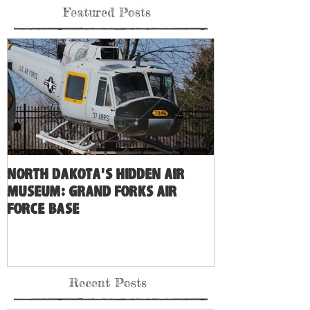
Featured Posts
North Dakota's Hidden Air
Museum: Grand Forks Air
Force Base
Recent Posts