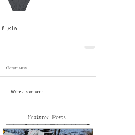
Comments
Write a comment...
Featured Posts