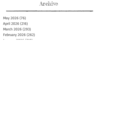
Archive
May 2026
(76)
76 posts
April 2026
(216)
216 posts
March 2026
(293)
293 posts
February 2026
(262)
262 posts
January 2026
(319)
319 posts
December 2025
(303)
303 posts
November 2025
(161)
161 posts
October 2025
(140)
140 posts
September 2025
(147)
147 posts
August 2025
(73)
73 posts
July 2025
(150)
150 posts
June 2025
(156)
156 posts
May 2025
(179)
179 posts
April 2025
(130)
130 posts
March 2025
(128)
128 posts
February 2025
(77)
77 posts
January 2025
(100)
100 posts
December 2024
(34)
34 posts
November 2024
(117)
117 posts
October 2024
(149)
149 posts
September 2024
(111)
111 posts
August 2024
(44)
44 posts