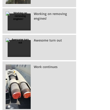
Working on removing
engines!
Awesome turn out
Work continues