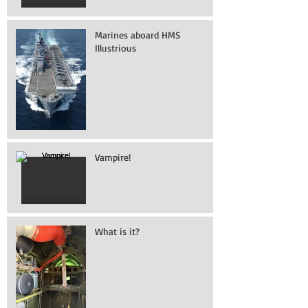
Marines aboard HMS
Illustrious
Vampire!
What is it?