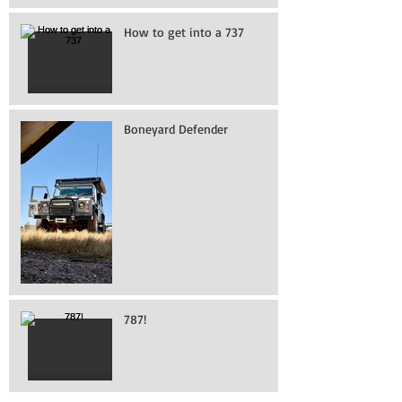
How to get into a 737
Boneyard Defender
787!