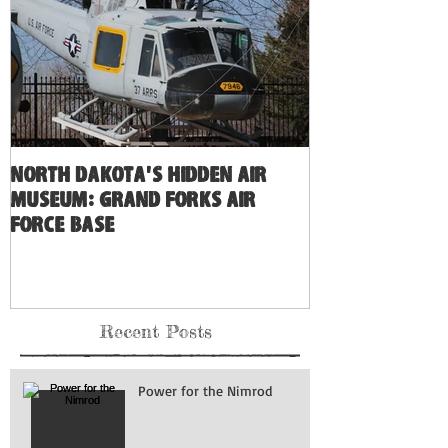
North Dakota's Hidden Air
Museum: Grand Forks Air
Force Base
Recent Posts
Power for the Nimrod