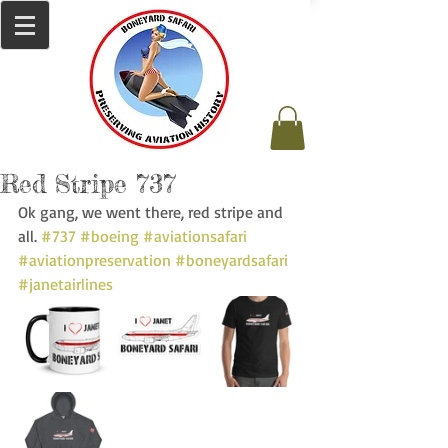
Red Stripe 737
Ok gang, we went there, red stripe and 
all. 
#737
#boeing
#aviationsafari
#aviationpreservation
#boneyardsafari
#janetairlines