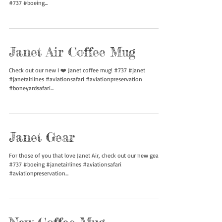
New I Heart Janet T-Shirt
We got a sample of our I Heart Janet shirt in! Definitely have
got a few curious looks. #janetair #janetairlines #737600
#737 #boeing...
Janet Air Coffee Mug
Check out our new I ❤️ Janet coffee mug! #737 #janet
#janetairlines #aviationsafari #aviationpreservation
#boneyardsafari...
Janet Gear
For those of you that love Janet Air, check out our new gear!
#737 #boeing #janetairlines #aviationsafari
#aviationpreservation...