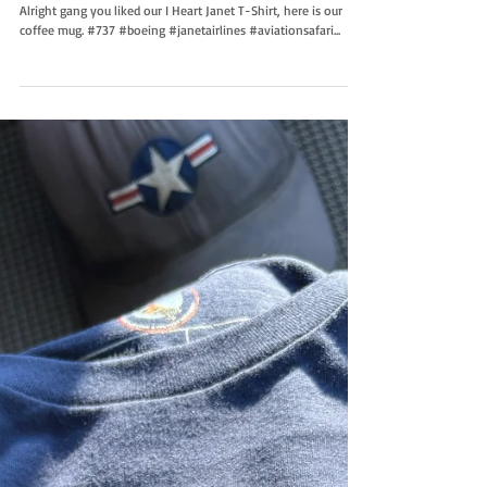
Janet Coffee Mug
Alright gang you liked our I Heart Janet T-Shirt, here is our
coffee mug. #737 #boeing #janetairlines #aviationsafari...