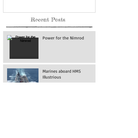
Museum: Grand Forks Air
Force Base
Recent Posts
Power for the Nimrod
Marines aboard HMS
Illustrious