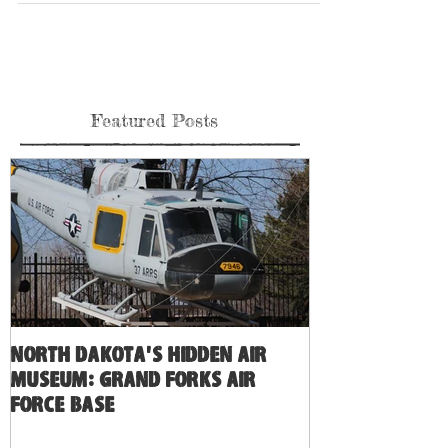
Ok you guys asked for the red stripe, and we did it, we have a
variety of goodies for you of that 737-600 that won’t be
named....
Featured Posts
North Dakota's Hidden Air