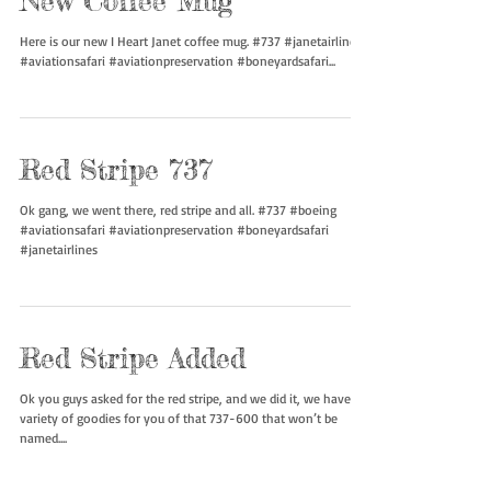
New Coffee Mug
Here is our new I Heart Janet coffee mug. #737 #janetairlines
#aviationsafari #aviationpreservation #boneyardsafari...
Red Stripe 737
Ok gang, we went there, red stripe and all. #737 #boeing
#aviationsafari #aviationpreservation #boneyardsafari
#janetairlines
Red Stripe Added