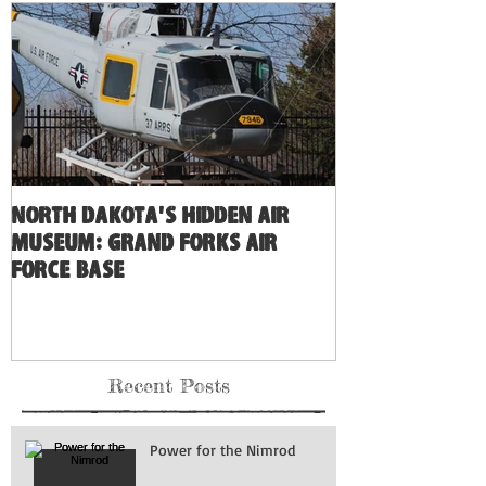
North Dakota's Hidden Air
Museum: Grand Forks Air
Force Base
Recent Posts
Power for the Nimrod