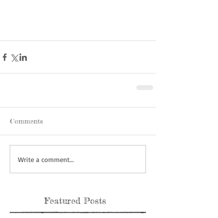
Comments
Write a comment...
Featured Posts