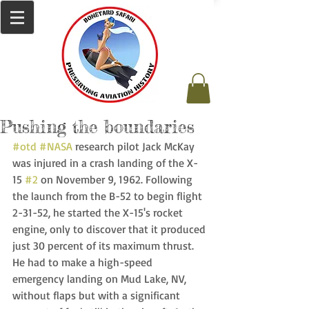
Pushing the boundaries
#otd
#NASA
 research pilot Jack McKay 
was injured in a crash landing of the X-
15 
#2
 on November 9, 1962. Following 
the launch from the B-52 to begin flight 
2-31-52, he started the X-15's rocket 
engine, only to discover that it produced 
just 30 percent of its maximum thrust. 
He had to make a high-speed 
emergency landing on Mud Lake, NV, 
without flaps but with a significant 