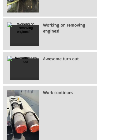
Working on removing
engines!
Awesome turn out
Work continues