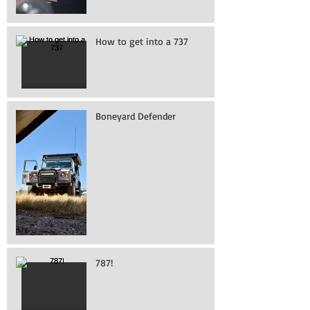
How to get into a 737
Boneyard Defender
787!