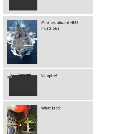
Marines aboard HMS
Illustrious
Vampire!
What is it?