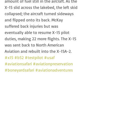
amount of fuel still in the aircraft. As the 
X-15 slid across the lakebed, the left skid 
collapsed; the aircraft turned sideways 
and flipped onto its back. McKay 
suffered back injuries but was 
eventually able to resume X-15 pilot 
duties, making 22 more flights. The X-15 
was sent back to North American 
Aviation and rebuilt into the X-15A-2. 
#x15
#b52
#testpilot
#usaf
#aviationsafari
#aviationpreservation
#boneyardsafari
#aviationadventures