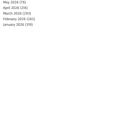
May 2026
(76)
76 posts
April 2026
(216)
216 posts
March 2026
(293)
293 posts
February 2026
(262)
262 posts
January 2026
(319)
319 posts
December 2025
(303)
303 posts
November 2025
(161)
161 posts
October 2025
(140)
140 posts
September 2025
(147)
147 posts
August 2025
(73)
73 posts
July 2025
(150)
150 posts
June 2025
(156)
156 posts
May 2025
(179)
179 posts
April 2025
(130)
130 posts
March 2025
(128)
128 posts
February 2025
(77)
77 posts
January 2025
(100)
100 posts
December 2024
(34)
34 posts
November 2024
(117)
117 posts
October 2024
(149)
149 posts
September 2024
(111)
111 posts
August 2024
(44)
44 posts
July 2024
(133)
133 posts
June 2024
(90)
90 posts
May 2024
(71)
71 posts