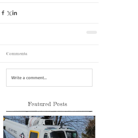
Comments
Write a comment...
Featured Posts