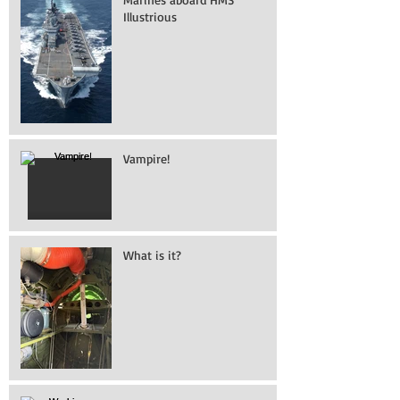
Illustrious
Vampire!
What is it?