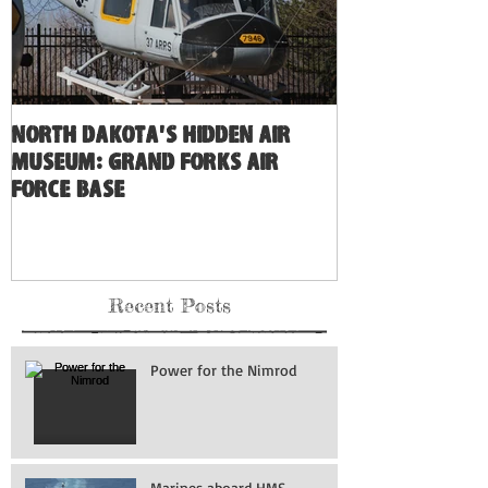
North Dakota's Hidden Air
Museum: Grand Forks Air
Force Base
Recent Posts
Power for the Nimrod
Marines aboard HMS