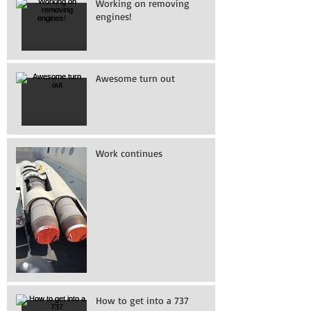
Working on removing
engines!
Awesome turn out
Work continues
How to get into a 737