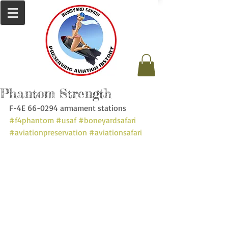
Phantom Strength
F-4E 66-0294 armament stations 
#f4phantom
#usaf
#boneyardsafari
#aviationpreservation
#aviationsafari