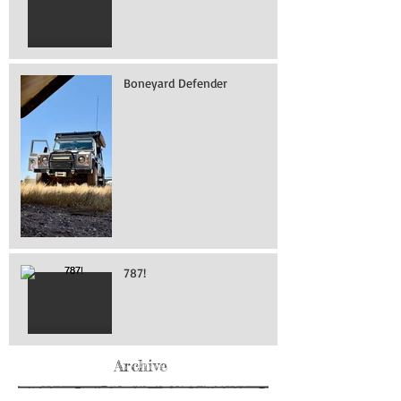
Boneyard Defender
787!
Archive