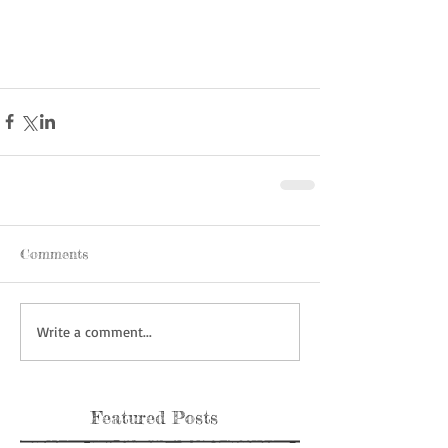
Comments
Write a comment...
Featured Posts