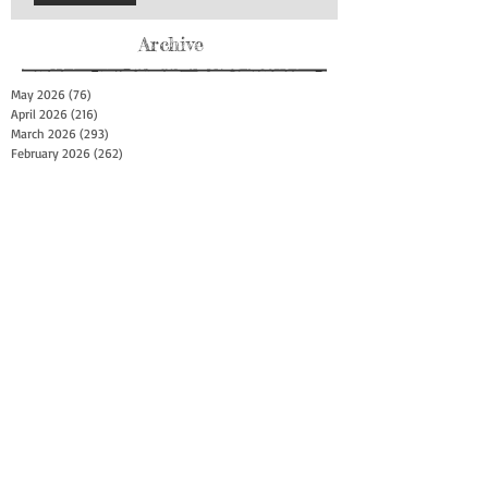
Archive
May 2026
(76)
76 posts
April 2026
(216)
216 posts
March 2026
(293)
293 posts
February 2026
(262)
262 posts
January 2026
(319)
319 posts
December 2025
(303)
303 posts
November 2025
(161)
161 posts
October 2025
(140)
140 posts
September 2025
(147)
147 posts
August 2025
(73)
73 posts
July 2025
(150)
150 posts
June 2025
(156)
156 posts
May 2025
(179)
179 posts
April 2025
(130)
130 posts
March 2025
(128)
128 posts
February 2025
(77)
77 posts
January 2025
(100)
100 posts
December 2024
(34)
34 posts
November 2024
(117)
117 posts
October 2024
(149)
149 posts
September 2024
(111)
111 posts