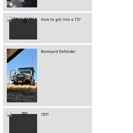
How to get into a 737
Boneyard Defender
787!