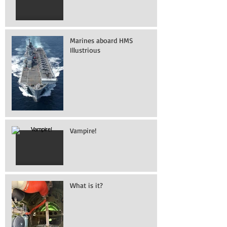
Marines aboard HMS
Illustrious
Vampire!
What is it?