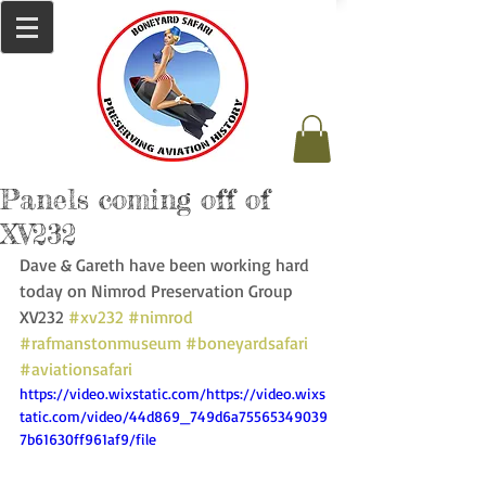
Panels coming off of
XV232
Dave & Gareth have been working hard 
today on Nimrod Preservation Group 
XV232 
#xv232
#nimrod
#rafmanstonmuseum
#boneyardsafari
#aviationsafari
https://video.wixstatic.com/https://video.wixs
tatic.com/video/44d869_749d6a75565349039
7b61630ff961af9/file