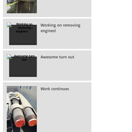
Working on removing
engines!
Awesome turn out
Work continues