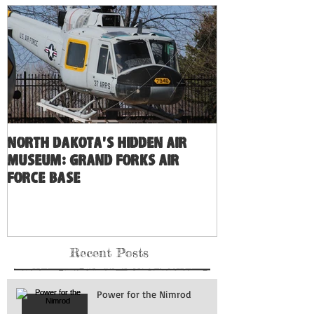
North Dakota's Hidden Air
Museum: Grand Forks Air
Force Base
Recent Posts
Power for the Nimrod