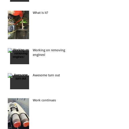
What is it?
Working on removing
engines!
Awesome turn out
Work continues