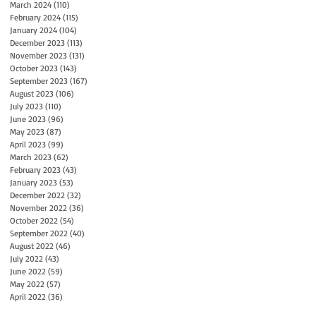
March 2024
(110)
110 posts
February 2024
(115)
115 posts
January 2024
(104)
104 posts
December 2023
(113)
113 posts
November 2023
(131)
131 posts
October 2023
(143)
143 posts
September 2023
(167)
167 posts
August 2023
(106)
106 posts
July 2023
(110)
110 posts
June 2023
(96)
96 posts
May 2023
(87)
87 posts
April 2023
(99)
99 posts
March 2023
(62)
62 posts
February 2023
(43)
43 posts
January 2023
(53)
53 posts
December 2022
(32)
32 posts
November 2022
(36)
36 posts
October 2022
(54)
54 posts
September 2022
(40)
40 posts
August 2022
(46)
46 posts
July 2022
(43)
43 posts
June 2022
(59)
59 posts
May 2022
(57)
57 posts
April 2022
(36)
36 posts