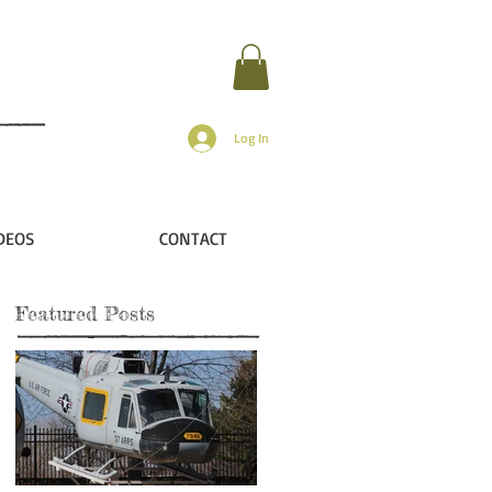
Log In
DEOS
CONTACT
Featured Posts