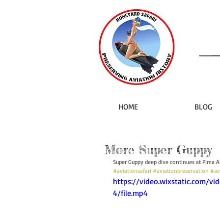
HOME
BLOG
More Super Guppy
Super Guppy deep dive continues at Pima 
#aviationsafari
#aviationpreservation
#av
https://video.wixstatic.com/
4/file.mp4