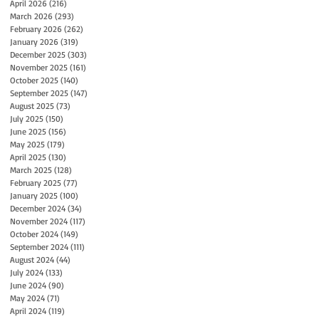
April 2026
(216)
216 posts
March 2026
(293)
293 posts
February 2026
(262)
262 posts
January 2026
(319)
319 posts
December 2025
(303)
303 posts
November 2025
(161)
161 posts
October 2025
(140)
140 posts
September 2025
(147)
147 posts
August 2025
(73)
73 posts
July 2025
(150)
150 posts
June 2025
(156)
156 posts
May 2025
(179)
179 posts
April 2025
(130)
130 posts
March 2025
(128)
128 posts
February 2025
(77)
77 posts
January 2025
(100)
100 posts
December 2024
(34)
34 posts
November 2024
(117)
117 posts
October 2024
(149)
149 posts
September 2024
(111)
111 posts
August 2024
(44)
44 posts
July 2024
(133)
133 posts
June 2024
(90)
90 posts
May 2024
(71)
71 posts
April 2024
(119)
119 posts