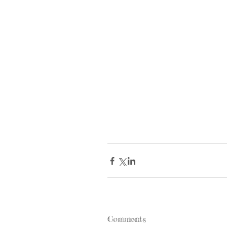
Comments