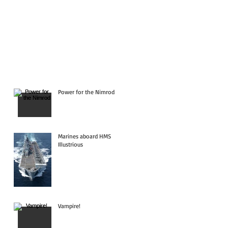
Power for the Nimrod
Marines aboard HMS
Illustrious
Vampire!