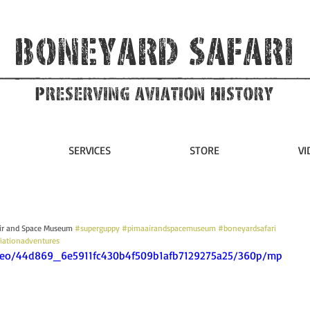
Boneyard Safari
Preserving Aviation HIstory
SERVICES
STORE
VI
Air and Space Museum 
#superguppy
#pimaairandspacemuseum
#boneyardsafari
iationadventures
video/44d869_6e5911fc430b4f509b1afb7129275a25/360p/mp