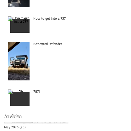
How to get into a 737
Boneyard Defender
787!
Archive
May 2026
(76)
76 posts