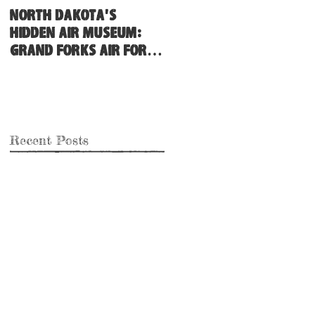
North Dakota's
Hidden Air Museum:
Grand Forks Air Force
Base
Recent Posts