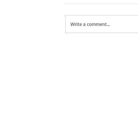
Write a comment...