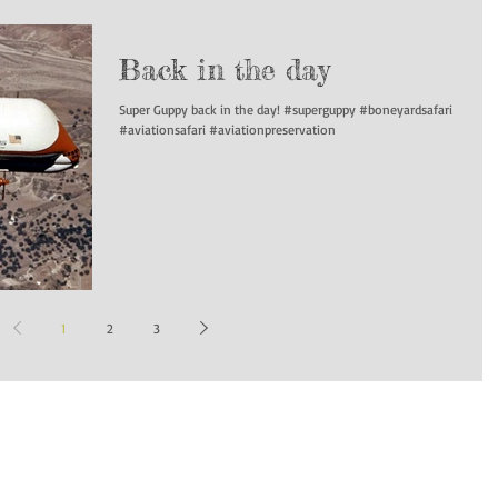
Back in the day
Super Guppy back in the day! #superguppy #boneyardsafari
#aviationsafari #aviationpreservation
1
2
3