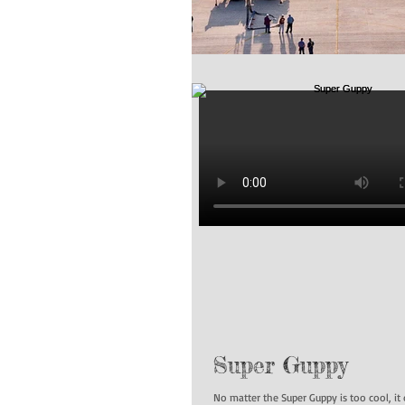
Super Guppy
No matter the Super Guppy is too cool, it 