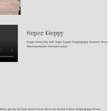
Super Guppy
Happy Hump Day with Super Guppy! #superguppy #saturnv #nasa
#boneyardsafari #aviationsafari
defies gravity and just doesn’t look like it can fly but it does. #superguppy #nasa