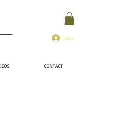
Log In
DEOS
CONTACT