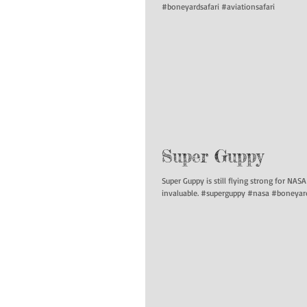
#boneyardsafari #aviationsafari
Super Guppy
Super Guppy is still flying strong for NAS
invaluable. #superguppy #nasa #boneyard