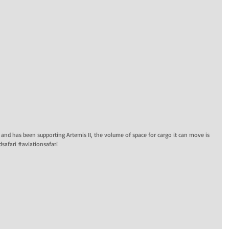
A and has been supporting Artemis II, the volume of space for cargo it can move is
safari #aviationsafari