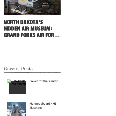
North Dakota's
Hidden Air Museum:
Grand Forks Air Force
Base
Recent Posts
Power for the Nimrod
Marines aboard HMS
Illustrious