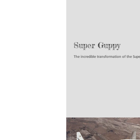
Super Guppy
The incredible transformation of the Su