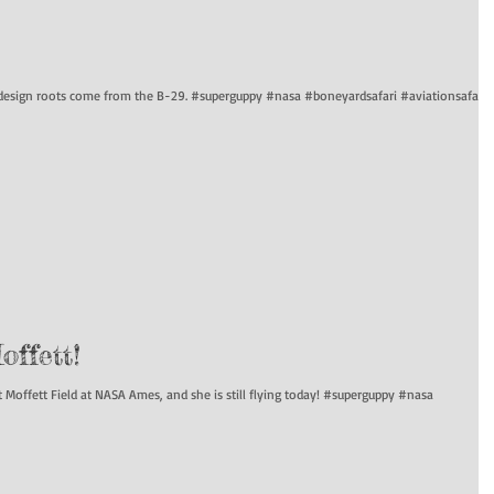
s design roots come from the B-29. #superguppy #nasa #boneyardsafari #aviationsafari
ffett!
Moffett Field at NASA Ames, and she is still flying today! #superguppy #nasa