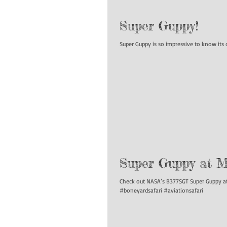
Super Guppy!
Super Guppy is so impressive to know it
Super Guppy at Mo
Check out NASA’s B377SGT Super Guppy at 
#boneyardsafari #aviationsafari