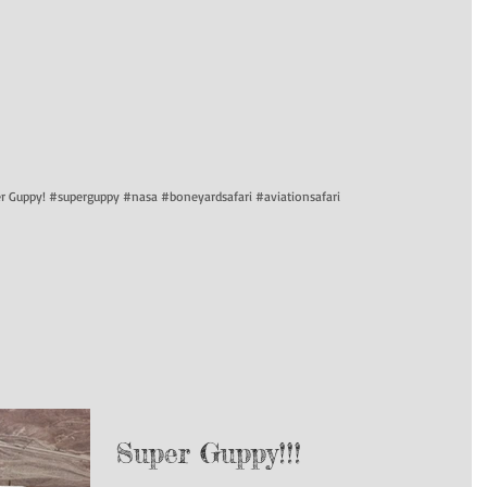
per Guppy! #superguppy #nasa #boneyardsafari #aviationsafari
Super Guppy!!!