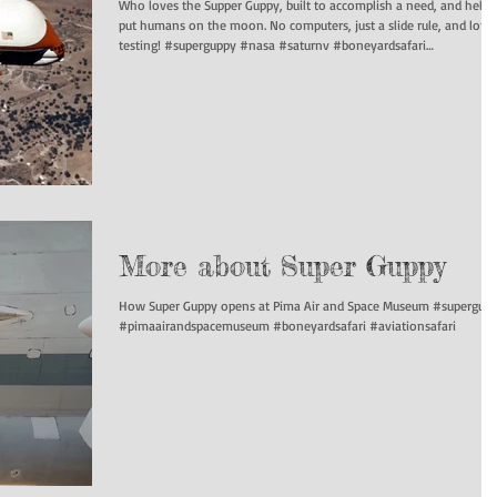
Who loves the Supper Guppy, built to accomplish a need, and help
put humans on the moon. No computers, just a slide rule, and lots of
testing! #superguppy #nasa #saturnv #boneyardsafari
#aviationsafari
More about Super Guppy
How Super Guppy opens at Pima Air and Space Museum #supergup
#pimaairandspacemuseum #boneyardsafari #aviationsafari