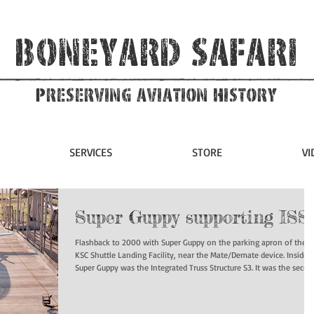
Boneyard Safari
Preserving Aviation HIstory
SERVICES
STORE
VI
Super Guppy supporting ISS
Flashback to 2000 with Super Guppy on the parking apron of the
KSC Shuttle Landing Facility, near the Mate/Demate device. Inside
Super Guppy was the Integrated Truss Structure S3. It was the second
starboard truss segment of the International Space Station.
#superguppy #iss #nasa #boneyardsafari #aviationsafari