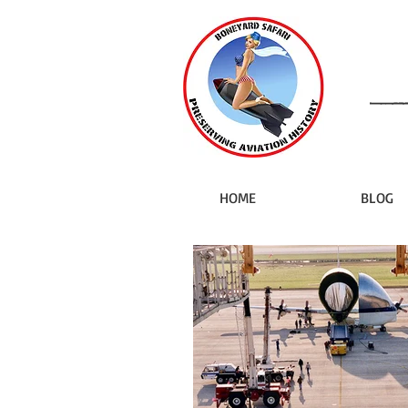
HOME
BLOG