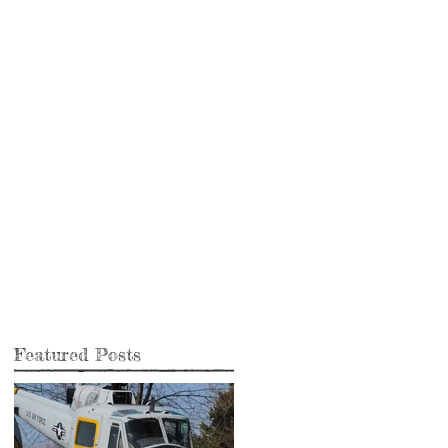
Featured Posts