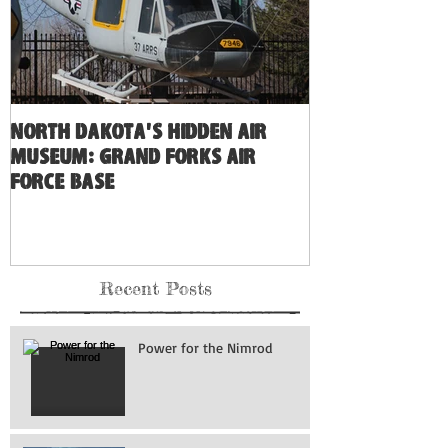
North Dakota's Hidden Air
Museum: Grand Forks Air
Force Base
Recent Posts
Power for the Nimrod