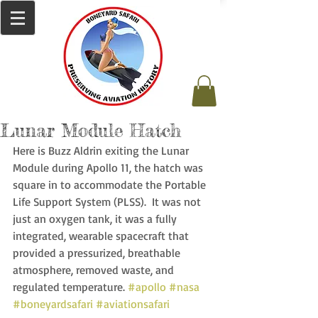
Lunar Module Hatch
Here is Buzz Aldrin exiting the Lunar 
Module during Apollo 11, the hatch was 
square in to accommodate the Portable 
Life Support System (PLSS).  It was not 
just an oxygen tank, it was a fully 
integrated, wearable spacecraft that 
provided a pressurized, breathable 
atmosphere, removed waste, and 
regulated temperature. 
#apollo
#nasa
#boneyardsafari
#aviationsafari