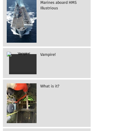
Marines aboard HMS
Illustrious
Vampire!
What is it?