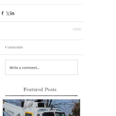
Comments
Write a comment...
Featured Posts