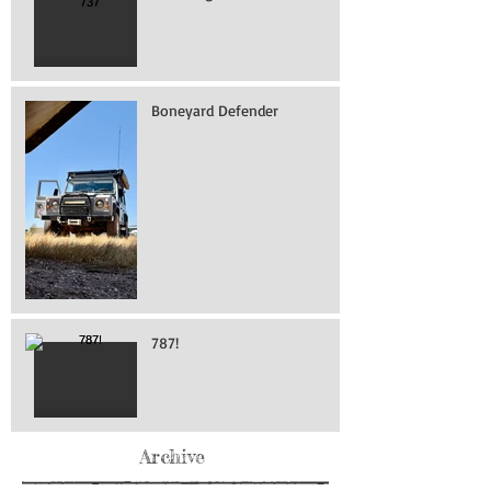
Boneyard Defender
787!
Archive