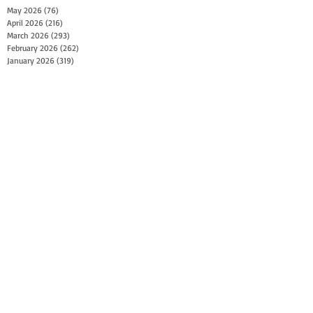
May 2026
(76)
76 posts
April 2026
(216)
216 posts
March 2026
(293)
293 posts
February 2026
(262)
262 posts
January 2026
(319)
319 posts
December 2025
(303)
303 posts
November 2025
(161)
161 posts
October 2025
(140)
140 posts
September 2025
(147)
147 posts
August 2025
(73)
73 posts
July 2025
(150)
150 posts
June 2025
(156)
156 posts
May 2025
(179)
179 posts
April 2025
(130)
130 posts
March 2025
(128)
128 posts
February 2025
(77)
77 posts
January 2025
(100)
100 posts
December 2024
(34)
34 posts
November 2024
(117)
117 posts
October 2024
(149)
149 posts
September 2024
(111)
111 posts
August 2024
(44)
44 posts
July 2024
(133)
133 posts
June 2024
(90)
90 posts
May 2024
(71)
71 posts