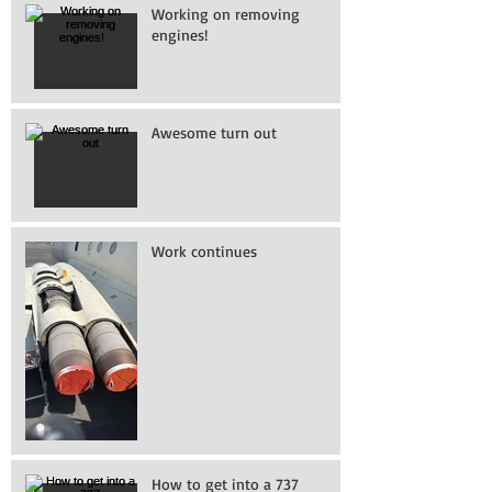
Working on removing
engines!
Awesome turn out
Work continues
How to get into a 737