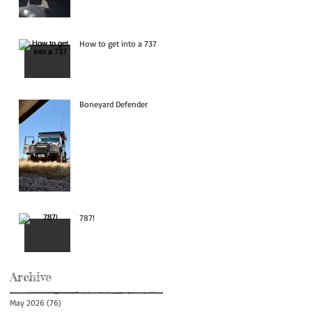
How to get into a 737
Boneyard Defender
787!
Archive
May 2026
(76)
76 posts