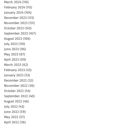
March 2024
(110)
110 posts
February 2024
(115)
115 posts
January 2024
(104)
104 posts
December 2023
(113)
113 posts
November 2023
(131)
131 posts
October 2023
(143)
143 posts
September 2023
(167)
167 posts
August 2023
(106)
106 posts
July 2023
(110)
110 posts
June 2023
(96)
96 posts
May 2023
(87)
87 posts
April 2023
(99)
99 posts
March 2023
(62)
62 posts
February 2023
(43)
43 posts
January 2023
(53)
53 posts
December 2022
(32)
32 posts
November 2022
(36)
36 posts
October 2022
(54)
54 posts
September 2022
(40)
40 posts
August 2022
(46)
46 posts
July 2022
(43)
43 posts
June 2022
(59)
59 posts
May 2022
(57)
57 posts
April 2022
(36)
36 posts