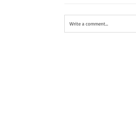
Write a comment...