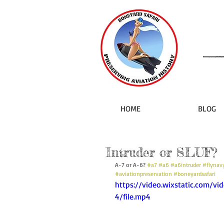
HOME
BLOG
Intruder or SLUF?
A-7 or A-6? 
#a7
#a6
#a6intruder
#flynav
#aviationpreservation
#boneyardsafari
https://video.wixstatic.com/
4/file.mp4