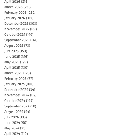
April 2026
(216)
216 posts
March 2026
(293)
293 posts
February 2026
(262)
262 posts
January 2026
(319)
319 posts
December 2025
(303)
303 posts
November 2025
(161)
161 posts
October 2025
(140)
140 posts
September 2025
(147)
147 posts
August 2025
(73)
73 posts
July 2025
(150)
150 posts
June 2025
(156)
156 posts
May 2025
(179)
179 posts
April 2025
(130)
130 posts
March 2025
(128)
128 posts
February 2025
(77)
77 posts
January 2025
(100)
100 posts
December 2024
(34)
34 posts
November 2024
(117)
117 posts
October 2024
(149)
149 posts
September 2024
(111)
111 posts
August 2024
(44)
44 posts
July 2024
(133)
133 posts
June 2024
(90)
90 posts
May 2024
(71)
71 posts
April 2024
(119)
119 posts