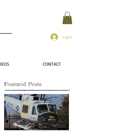
Log In
DEOS
CONTACT
Featured Posts