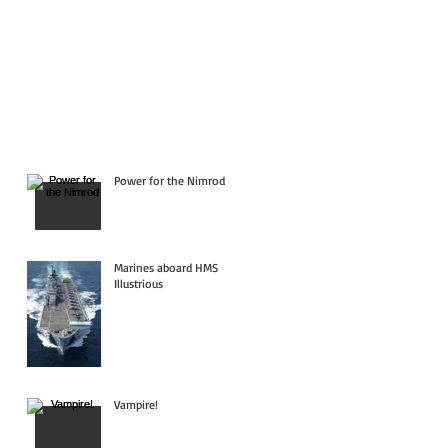
Power for the Nimrod
Marines aboard HMS
Illustrious
Vampire!