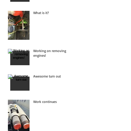
What is it?
Working on removing
engines!
Awesome turn out
Work continues