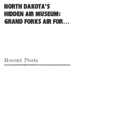
North Dakota's
Hidden Air Museum:
Grand Forks Air Force
Base
Recent Posts