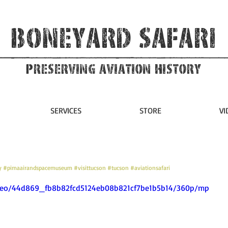
Boneyard Safari
Preserving Aviation HIstory
SERVICES
STORE
VI
y
#pimaairandspacemuseum
#visittucson
#tucson
#aviationsafari
video/44d869_fb8b82fcd5124eb08b821cf7be1b5b14/360p/mp