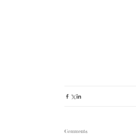
Comments