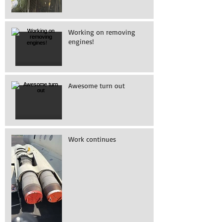
Working on removing
engines!
Awesome turn out
Work continues