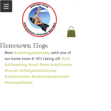
Hometown Hogs
More 
#warthogwednesday
 with one of 
our home town A-10’s taking off. 
#a10
#a10warthog
#usaf
#brrrt
#visittucson
#tucson
#thingstodointucson
#aviationsafari
#aviationpreservation
#boneyardsafari