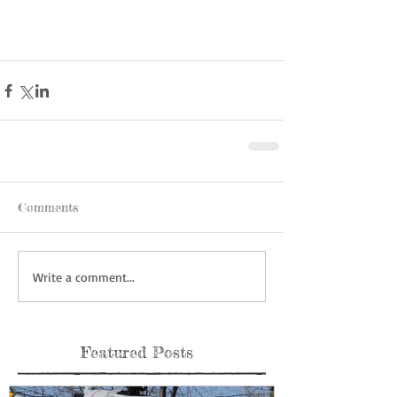
Comments
Write a comment...
Featured Posts