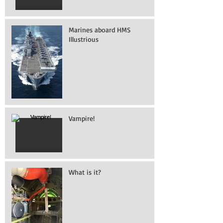
Marines aboard HMS
Illustrious
Vampire!
What is it?