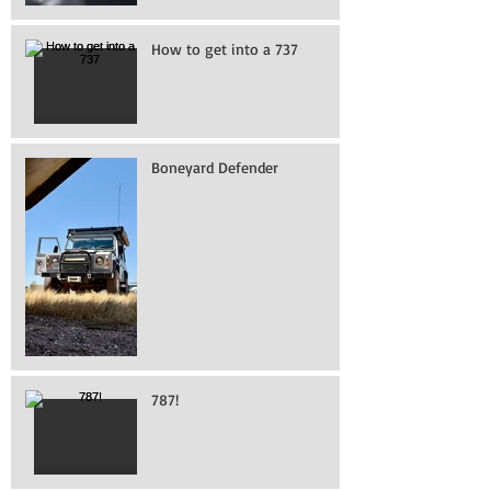
How to get into a 737
Boneyard Defender
787!