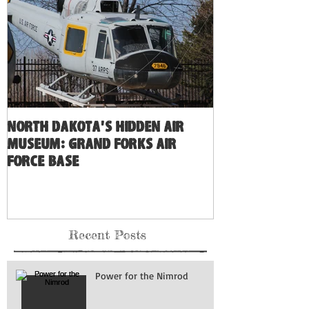
North Dakota's Hidden Air
Museum: Grand Forks Air
Force Base
Recent Posts
Power for the Nimrod