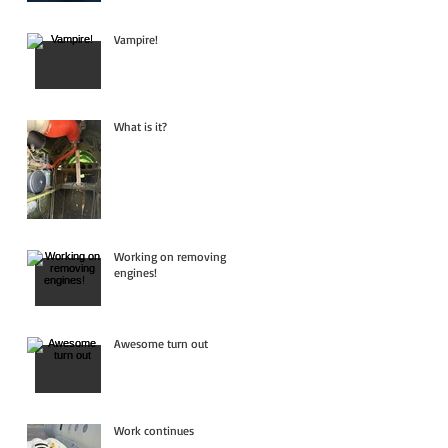
Vampire!
What is it?
Working on removing
engines!
Awesome turn out
Work continues