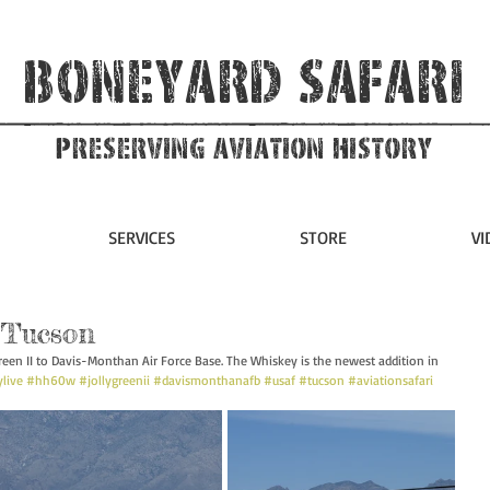
Boneyard Safari
Preserving Aviation HIstory
SERVICES
STORE
VI
 Tucson
en II to Davis-Monthan Air Force Base. The Whiskey is the newest addition in 
live
#hh60w
#jollygreenii
#davismonthanafb
#usaf
#tucson
#aviationsafari