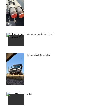
How to get into a 737
Boneyard Defender
787!