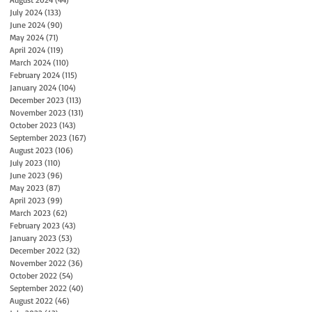
July 2024
(133)
133 posts
June 2024
(90)
90 posts
May 2024
(71)
71 posts
April 2024
(119)
119 posts
March 2024
(110)
110 posts
February 2024
(115)
115 posts
January 2024
(104)
104 posts
December 2023
(113)
113 posts
November 2023
(131)
131 posts
October 2023
(143)
143 posts
September 2023
(167)
167 posts
August 2023
(106)
106 posts
July 2023
(110)
110 posts
June 2023
(96)
96 posts
May 2023
(87)
87 posts
April 2023
(99)
99 posts
March 2023
(62)
62 posts
February 2023
(43)
43 posts
January 2023
(53)
53 posts
December 2022
(32)
32 posts
November 2022
(36)
36 posts
October 2022
(54)
54 posts
September 2022
(40)
40 posts
August 2022
(46)
46 posts