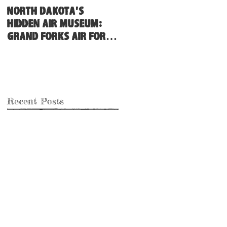
North Dakota's
Hidden Air Museum:
Grand Forks Air Force
Base
Recent Posts