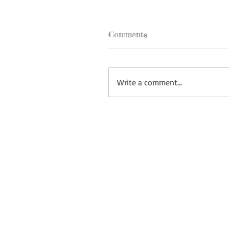
Comments
Write a comment...