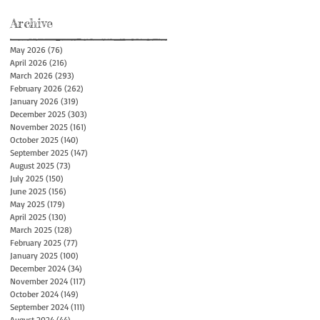
Archive
May 2026
(76)
76 posts
April 2026
(216)
216 posts
March 2026
(293)
293 posts
February 2026
(262)
262 posts
January 2026
(319)
319 posts
December 2025
(303)
303 posts
November 2025
(161)
161 posts
October 2025
(140)
140 posts
September 2025
(147)
147 posts
August 2025
(73)
73 posts
July 2025
(150)
150 posts
June 2025
(156)
156 posts
May 2025
(179)
179 posts
April 2025
(130)
130 posts
March 2025
(128)
128 posts
February 2025
(77)
77 posts
January 2025
(100)
100 posts
December 2024
(34)
34 posts
November 2024
(117)
117 posts
October 2024
(149)
149 posts
September 2024
(111)
111 posts
August 2024
(44)
44 posts