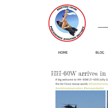
HOME
BLOG
HH-60W arrives in
A big welcome to HH-60W 21–4510 Jolly Gre
the Air Force rescue world. 
#thatothersmay
#aviationpreservation
#boneyardsafari