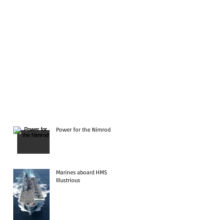
Power for the Nimrod
Marines aboard HMS
Illustrious