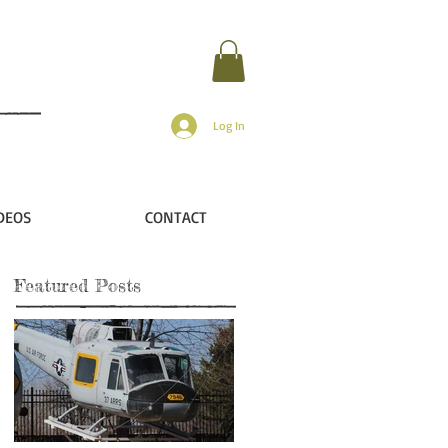
Log In
DEOS
CONTACT
Featured Posts