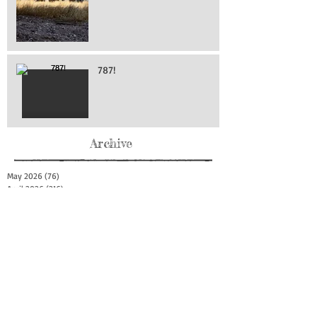
787!
Archive
May 2026
(76)
76 posts
April 2026
(216)
216 posts
March 2026
(293)
293 posts
February 2026
(262)
262 posts
January 2026
(319)
319 posts
December 2025
(303)
303 posts
November 2025
(161)
161 posts
October 2025
(140)
140 posts
September 2025
(147)
147 posts
August 2025
(73)
73 posts
July 2025
(150)
150 posts
June 2025
(156)
156 posts