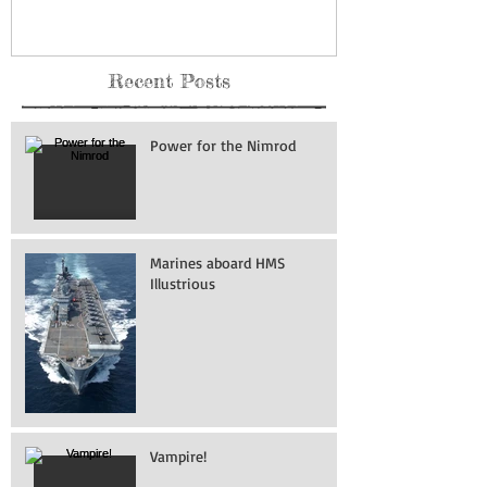
Recent Posts
Power for the Nimrod
Marines aboard HMS
Illustrious
Vampire!