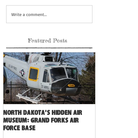
Write a comment...
Featured Posts
North Dakota's Hidden Air
Museum: Grand Forks Air
Force Base