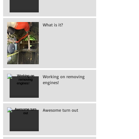
What is it?
Working on removing
engines!
Awesome turn out