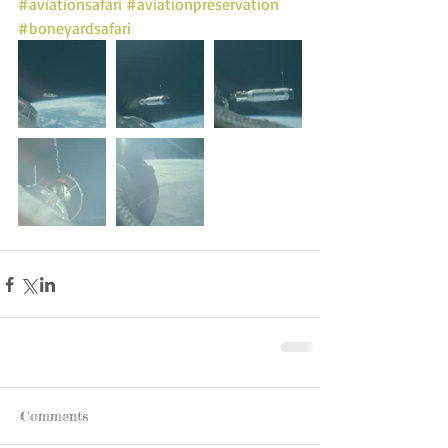
#aviationsafari
#aviationpreservation
#boneyardsafari
Comments