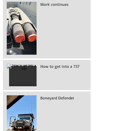
Work continues
How to get into a 737
Boneyard Defender