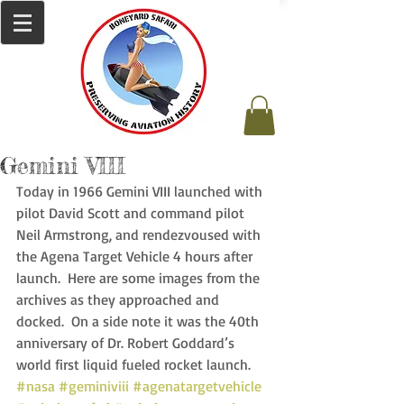
Gemini VIII
Today in 1966 Gemini VIII launched with 
pilot David Scott and command pilot 
Neil Armstrong, and rendezvoused with 
the Agena Target Vehicle 4 hours after 
launch.  Here are some images from the 
archives as they approached and 
docked.  On a side note it was the 40th 
anniversary of Dr. Robert Goddard’s 
world first liquid fueled rocket launch. 
#nasa
#geminiviii
#agenatargetvehicle