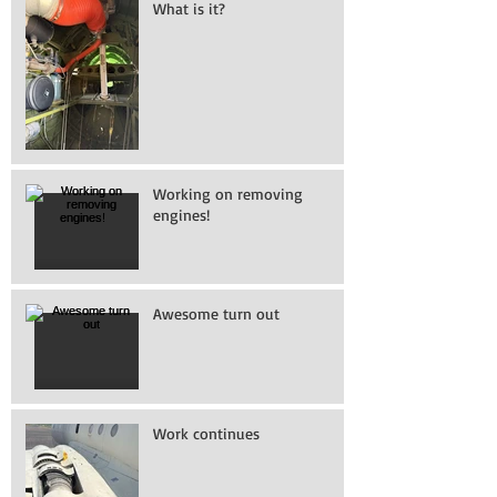
What is it?
Working on removing
engines!
Awesome turn out
Work continues