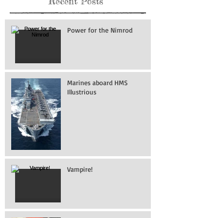
Recent Posts
Power for the Nimrod
Marines aboard HMS
Illustrious
Vampire!