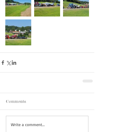
Comments
Write a comment...