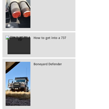
How to get into a 737
Boneyard Defender