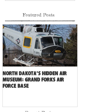
Featured Posts
North Dakota's Hidden Air
Museum: Grand Forks Air
Force Base