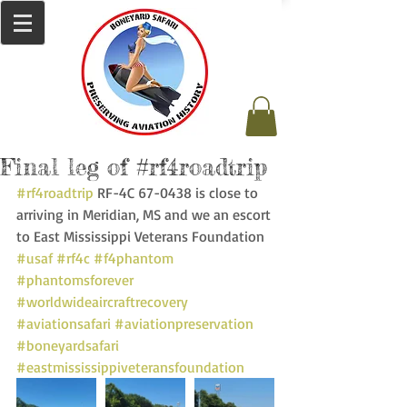
Final leg of #rf4roadtrip
#rf4roadtrip
 RF-4C 67-0438 is close to 
arriving in Meridian, MS and we an escort 
to East Mississippi Veterans Foundation 
#usaf
#rf4c
#f4phantom
#phantomsforever
#worldwideaircraftrecovery
#aviationsafari
#aviationpreservation
#boneyardsafari
#eastmississippiveteransfoundation