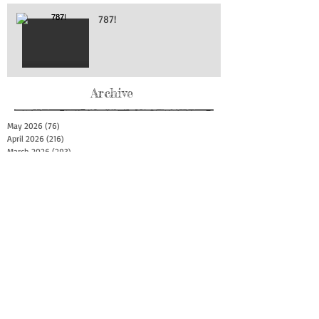
787!
Archive
May 2026
(76)
76 posts
April 2026
(216)
216 posts
March 2026
(293)
293 posts
February 2026
(262)
262 posts
January 2026
(319)
319 posts
December 2025
(303)
303 posts
November 2025
(161)
161 posts
October 2025
(140)
140 posts
September 2025
(147)
147 posts
August 2025
(73)
73 posts
July 2025
(150)
150 posts
June 2025
(156)
156 posts
May 2025
(179)
179 posts
April 2025
(130)
130 posts
March 2025
(128)
128 posts
February 2025
(77)
77 posts