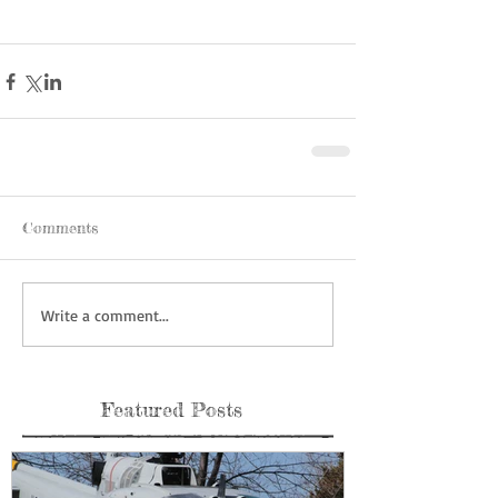
Comments
Write a comment...
Featured Posts