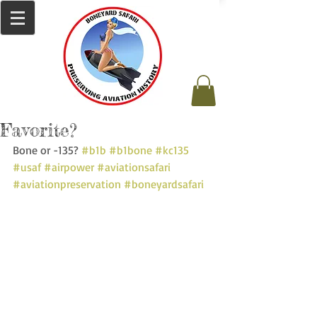
Favorite?
Bone or -135? 
#b1b
#b1bone
#kc135
#usaf
#airpower
#aviationsafari
#aviationpreservation
#boneyardsafari