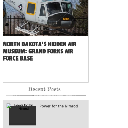
North Dakota's Hidden Air
Museum: Grand Forks Air
Force Base
Recent Posts
Power for the Nimrod