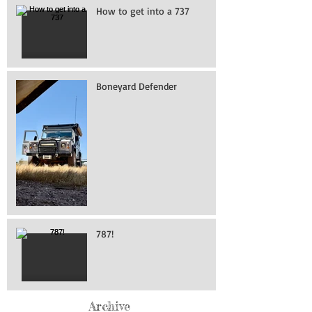
How to get into a 737
Boneyard Defender
787!
Archive