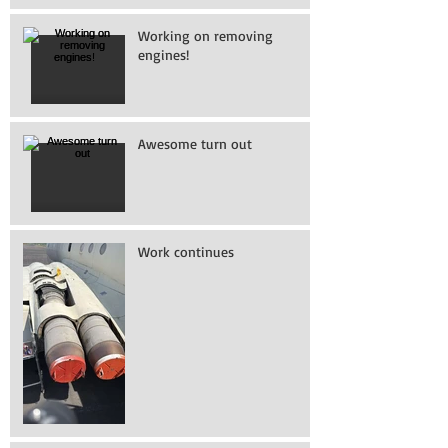
Working on removing
engines!
Awesome turn out
Work continues