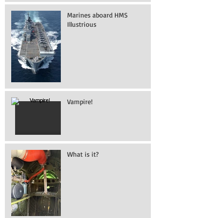
Marines aboard HMS
Illustrious
Vampire!
What is it?