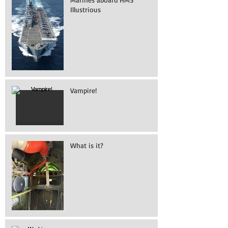
Illustrious
Vampire!
What is it?