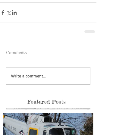
Comments
Write a comment...
Featured Posts