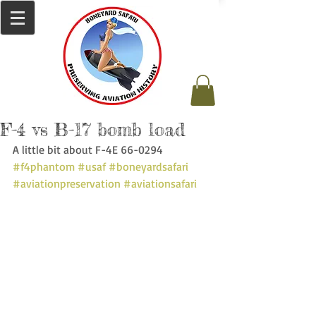
F-4 vs B-17 bomb load
A little bit about F-4E 66-0294 
#f4phantom
#usaf
#boneyardsafari
#aviationpreservation
#aviationsafari