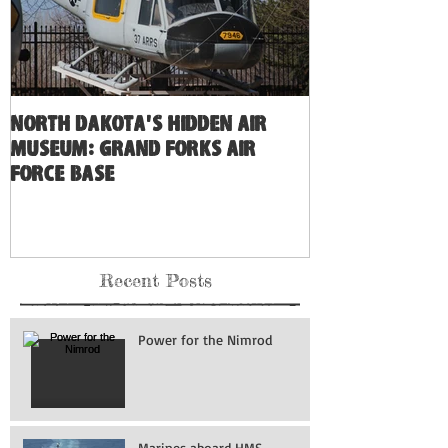
North Dakota's Hidden Air
Museum: Grand Forks Air
Force Base
Recent Posts
Power for the Nimrod
Marines aboard HMS