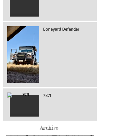
Boneyard Defender
787!
Archive