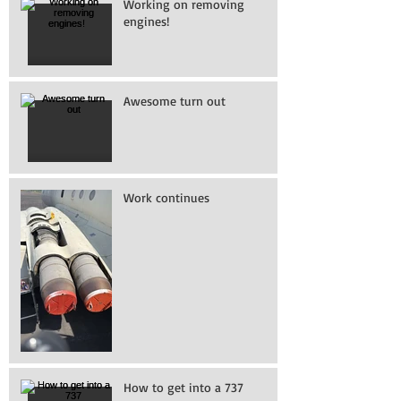
Working on removing
engines!
Awesome turn out
Work continues
How to get into a 737