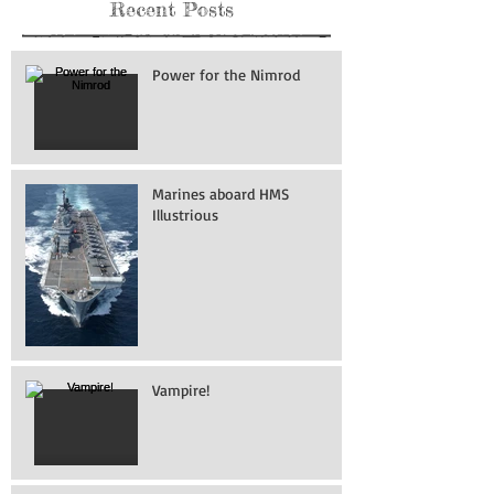
Recent Posts
Power for the Nimrod
Marines aboard HMS
Illustrious
Vampire!