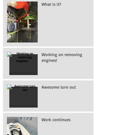
What is it?
Working on removing
engines!
Awesome turn out
Work continues