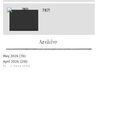
787!
Archive
May 2026
(76)
76 posts
April 2026
(216)
216 posts
March 2026
(293)
293 posts
February 2026
(262)
262 posts
January 2026
(319)
319 posts
December 2025
(303)
303 posts
November 2025
(161)
161 posts
October 2025
(140)
140 posts
September 2025
(147)
147 posts
August 2025
(73)
73 posts
July 2025
(150)
150 posts
June 2025
(156)
156 posts
May 2025
(179)
179 posts
April 2025
(130)
130 posts
March 2025
(128)
128 posts