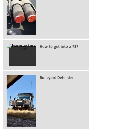
How to get into a 737
Boneyard Defender