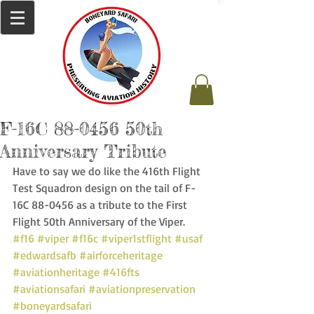
F-16C 88-0456 50th
Anniversary Tribute
Have to say we do like the 416th Flight 
Test Squadron design on the tail of F-
16C 88-0456 as a tribute to the First 
Flight 50th Anniversary of the Viper. 
#f16
#viper
#f16c
#viper1stflight
#usaf
#edwardsafb
#airforceheritage
#aviationheritage
#416fts
#aviationsafari
#aviationpreservation
#boneyardsafari