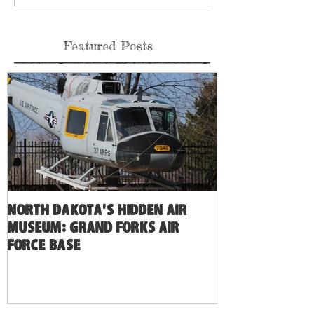
Featured Posts
North Dakota's Hidden Air
Museum: Grand Forks Air
Force Base