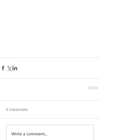
Comments
Write a comment...