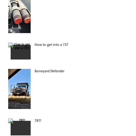
How to get into a 737
Boneyard Defender
787!