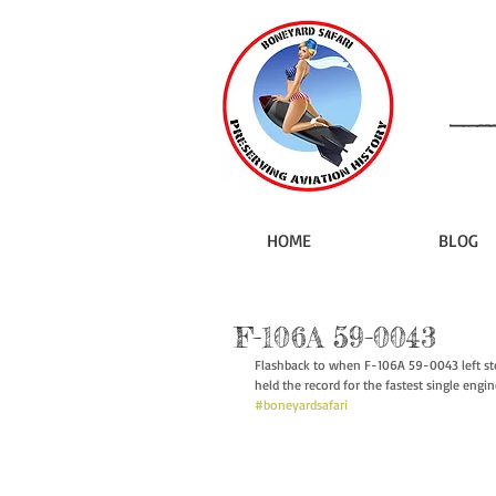
HOME
BLOG
F-106A 59-0043
Flashback to when F-106A 59-0043 left st
held the record for the fastest single engin
#boneyardsafari