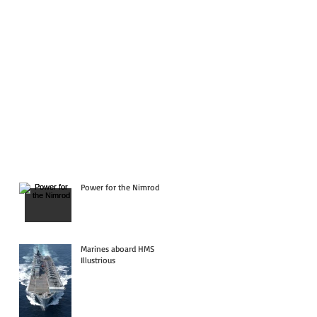
Power for the Nimrod
Marines aboard HMS
Illustrious