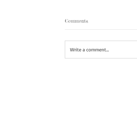
Comments
Write a comment...