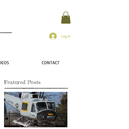
Log In
DEOS
CONTACT
Featured Posts