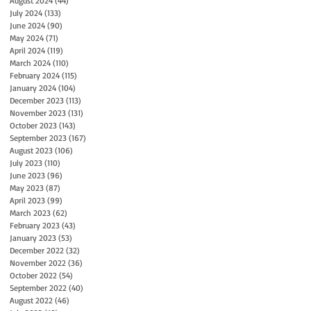
August 2024
(44)
44 posts
July 2024
(133)
133 posts
June 2024
(90)
90 posts
May 2024
(71)
71 posts
April 2024
(119)
119 posts
March 2024
(110)
110 posts
February 2024
(115)
115 posts
January 2024
(104)
104 posts
December 2023
(113)
113 posts
November 2023
(131)
131 posts
October 2023
(143)
143 posts
September 2023
(167)
167 posts
August 2023
(106)
106 posts
July 2023
(110)
110 posts
June 2023
(96)
96 posts
May 2023
(87)
87 posts
April 2023
(99)
99 posts
March 2023
(62)
62 posts
February 2023
(43)
43 posts
January 2023
(53)
53 posts
December 2022
(32)
32 posts
November 2022
(36)
36 posts
October 2022
(54)
54 posts
September 2022
(40)
40 posts
August 2022
(46)
46 posts