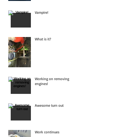
Vampire!
What is it?
Working on removing
engines!
Awesome turn out
Work continues