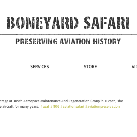
Boneyard Safari
Preserving Aviation HIstory
SERVICES
STORE
VI
orage at 309th Aerospace Maintenance And Regeneration Group in Tucson, she 
e aircraft for many years.  
#usaf
#f106
#aviationsafari
#aviationpreservation