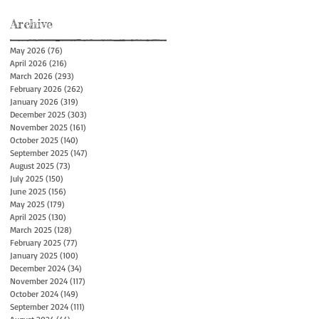
Archive
May 2026
(76)
76 posts
April 2026
(216)
216 posts
March 2026
(293)
293 posts
February 2026
(262)
262 posts
January 2026
(319)
319 posts
December 2025
(303)
303 posts
November 2025
(161)
161 posts
October 2025
(140)
140 posts
September 2025
(147)
147 posts
August 2025
(73)
73 posts
July 2025
(150)
150 posts
June 2025
(156)
156 posts
May 2025
(179)
179 posts
April 2025
(130)
130 posts
March 2025
(128)
128 posts
February 2025
(77)
77 posts
January 2025
(100)
100 posts
December 2024
(34)
34 posts
November 2024
(117)
117 posts
October 2024
(149)
149 posts
September 2024
(111)
111 posts