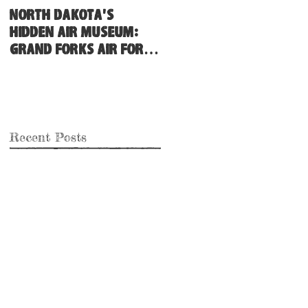
North Dakota's
Hidden Air Museum:
Grand Forks Air Force
Base
Recent Posts