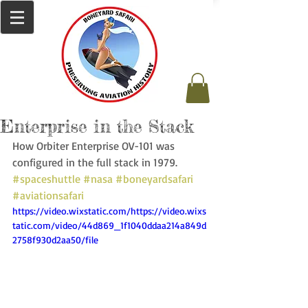
Enterprise in the Stack
How Orbiter Enterprise OV-101 was 
configured in the full stack in 1979. 
#spaceshuttle
#nasa
#boneyardsafari
#aviationsafari
https://video.wixstatic.com/https://video.wixs
tatic.com/video/44d869_1f1040ddaa214a849d
2758f930d2aa50/file