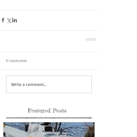
Comments
Write a comment...
Featured Posts