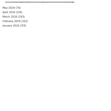
May 2026
(76)
76 posts
April 2026
(216)
216 posts
March 2026
(293)
293 posts
February 2026
(262)
262 posts
January 2026
(319)
319 posts
December 2025
(303)
303 posts
November 2025
(161)
161 posts
October 2025
(140)
140 posts
September 2025
(147)
147 posts
August 2025
(73)
73 posts
July 2025
(150)
150 posts
June 2025
(156)
156 posts
May 2025
(179)
179 posts
April 2025
(130)
130 posts
March 2025
(128)
128 posts
February 2025
(77)
77 posts
January 2025
(100)
100 posts
December 2024
(34)
34 posts
November 2024
(117)
117 posts
October 2024
(149)
149 posts
September 2024
(111)
111 posts
August 2024
(44)
44 posts
July 2024
(133)
133 posts
June 2024
(90)
90 posts