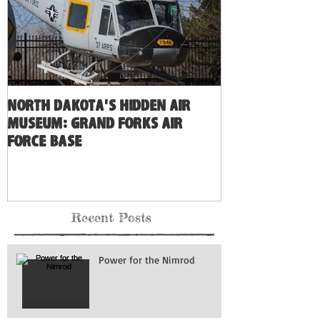
North Dakota's Hidden Air
Museum: Grand Forks Air
Force Base
Recent Posts
Power for the Nimrod