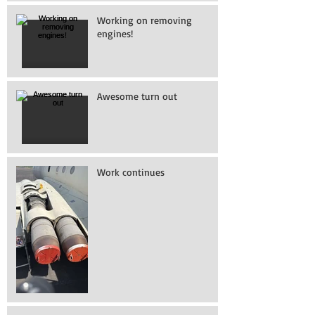
Working on removing
engines!
Awesome turn out
Work continues