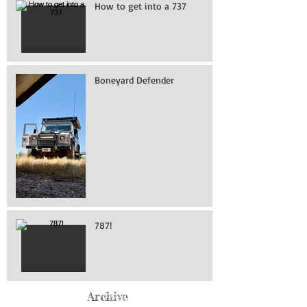
How to get into a 737
Boneyard Defender
787!
Archive