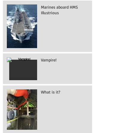
Marines aboard HMS
Illustrious
Vampire!
What is it?