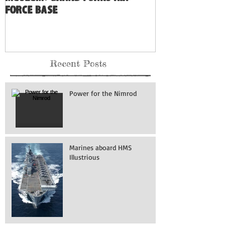
Force Base
Recent Posts
Power for the Nimrod
Marines aboard HMS
Illustrious