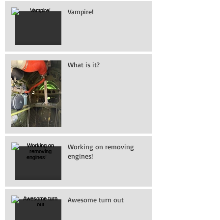
Vampire!
What is it?
Working on removing
engines!
Awesome turn out