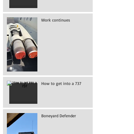
Work continues
How to get into a 737
Boneyard Defender