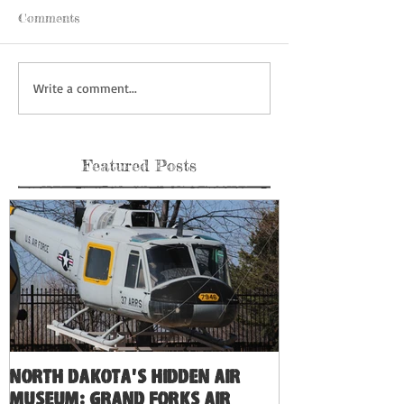
Comments
Write a comment...
Featured Posts
North Dakota's Hidden Air
Museum: Grand Forks Air