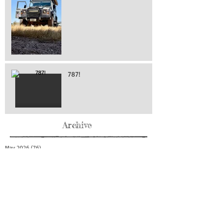
787!
Archive
May 2026
(76)
76 posts
April 2026
(216)
216 posts
March 2026
(293)
293 posts
February 2026
(262)
262 posts
January 2026
(319)
319 posts
December 2025
(303)
303 posts
November 2025
(161)
161 posts
October 2025
(140)
140 posts
September 2025
(147)
147 posts