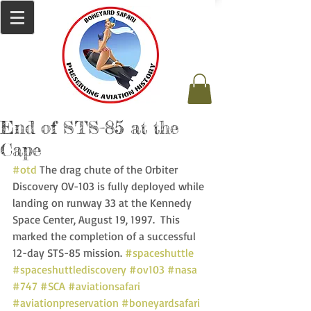
End of STS-85 at the
Cape
#otd
 The drag chute of the Orbiter 
Discovery OV-103 is fully deployed while 
landing on runway 33 at the Kennedy 
Space Center, August 19, 1997.  This 
marked the completion of a successful 
12-day STS-85 mission. 
#spaceshuttle
#spaceshuttlediscovery
#ov103
#nasa
#747
#SCA
#aviationsafari
#aviationpreservation
#boneyardsafari