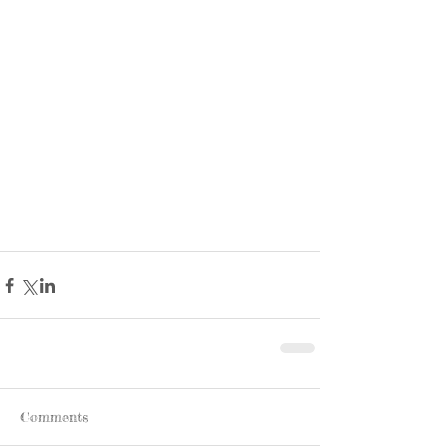
Comments