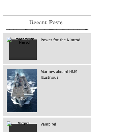
Recent Posts
Power for the Nimrod
Marines aboard HMS
Illustrious
Vampire!