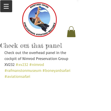
Check out that panel
Check out the overhead panel in the 
cockpit of Nimrod Preservation Group 
XV232 
#xv232
#nimrod
#rafmanstonmuseum
#boneyardsafari
#aviationsafari