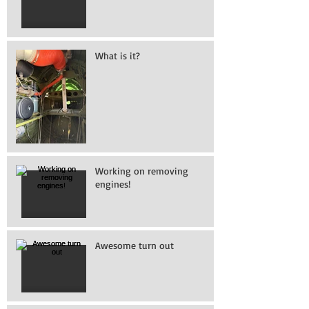
What is it?
Working on removing
engines!
Awesome turn out