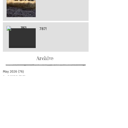
787!
Archive
May 2026
(76)
76 posts
April 2026
(216)
216 posts
March 2026
(293)
293 posts
February 2026
(262)
262 posts
January 2026
(319)
319 posts
December 2025
(303)
303 posts
November 2025
(161)
161 posts
October 2025
(140)
140 posts
September 2025
(147)
147 posts
August 2025
(73)
73 posts
July 2025
(150)
150 posts
June 2025
(156)
156 posts