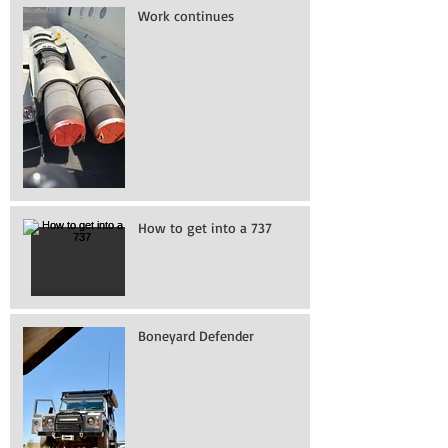
Work continues
How to get into a 737
Boneyard Defender