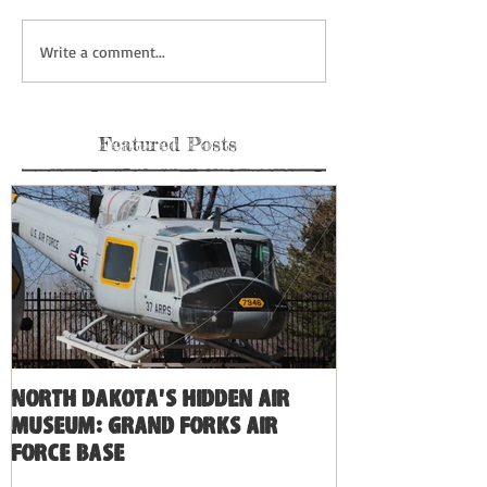
Write a comment...
Featured Posts
North Dakota's Hidden Air
Museum: Grand Forks Air
Force Base