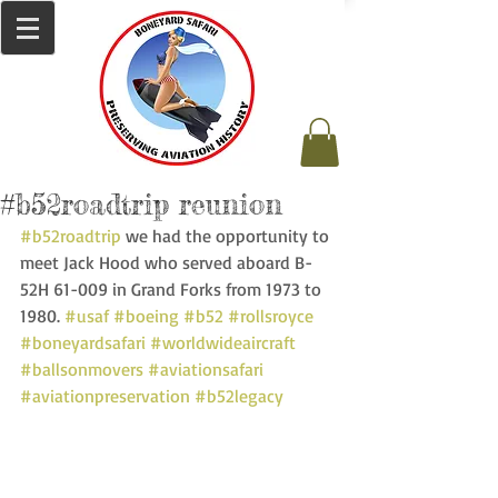
#b52roadtrip reunion
#b52roadtrip
 we had the opportunity to 
meet Jack Hood who served aboard B-
52H 61-009 in Grand Forks from 1973 to 
1980. 
#usaf
#boeing
#b52
#rollsroyce
#boneyardsafari
#worldwideaircraft
#ballsonmovers
#aviationsafari
#aviationpreservation
#b52legacy