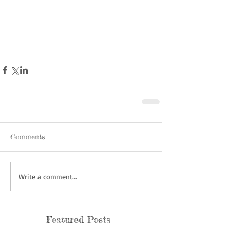
Comments
Write a comment...
Featured Posts