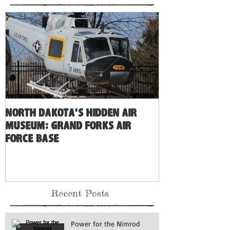
North Dakota's Hidden Air
Museum: Grand Forks Air
Force Base
Recent Posts
Power for the Nimrod