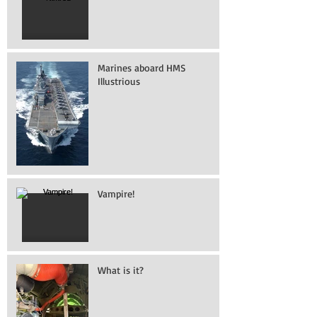
Marines aboard HMS
Illustrious
Vampire!
What is it?