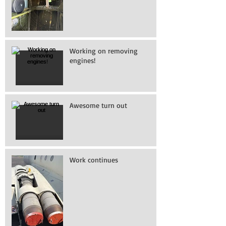
Working on removing
engines!
Awesome turn out
Work continues