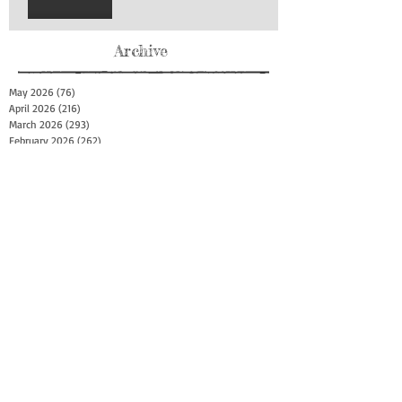
Archive
May 2026
(76)
76 posts
April 2026
(216)
216 posts
March 2026
(293)
293 posts
February 2026
(262)
262 posts
January 2026
(319)
319 posts
December 2025
(303)
303 posts
November 2025
(161)
161 posts
October 2025
(140)
140 posts
September 2025
(147)
147 posts
August 2025
(73)
73 posts
July 2025
(150)
150 posts
June 2025
(156)
156 posts
May 2025
(179)
179 posts
April 2025
(130)
130 posts
March 2025
(128)
128 posts
February 2025
(77)
77 posts
January 2025
(100)
100 posts
December 2024
(34)
34 posts
November 2024
(117)
117 posts
October 2024
(149)
149 posts