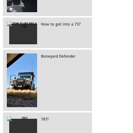
How to get into a 737
Boneyard Defender
787!