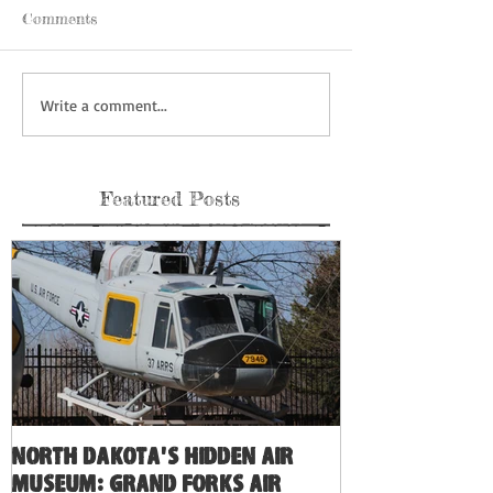
Comments
Write a comment...
Featured Posts
North Dakota's Hidden Air
Museum: Grand Forks Air