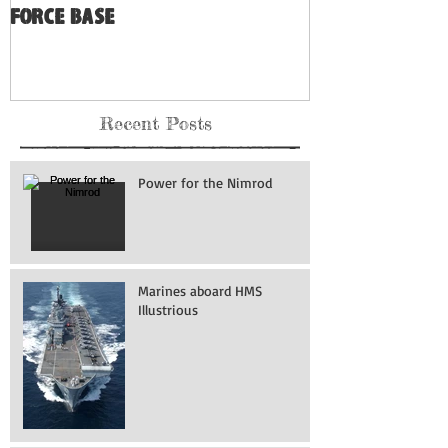
Force Base
Recent Posts
Power for the Nimrod
Marines aboard HMS
Illustrious