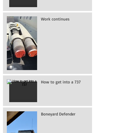
Work continues
How to get into a 737
Boneyard Defender