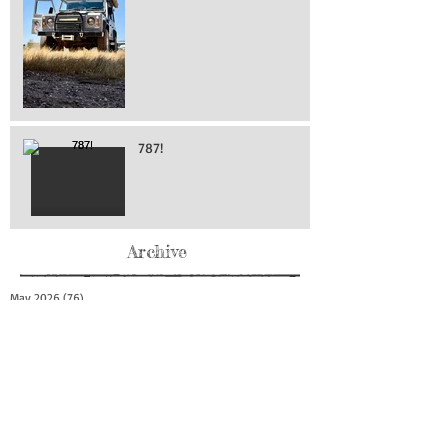
787!
Archive
May 2026
(76)
76 posts
April 2026
(216)
216 posts
March 2026
(293)
293 posts
February 2026
(262)
262 posts
January 2026
(319)
319 posts
December 2025
(303)
303 posts
November 2025
(161)
161 posts
October 2025
(140)
140 posts
September 2025
(147)
147 posts