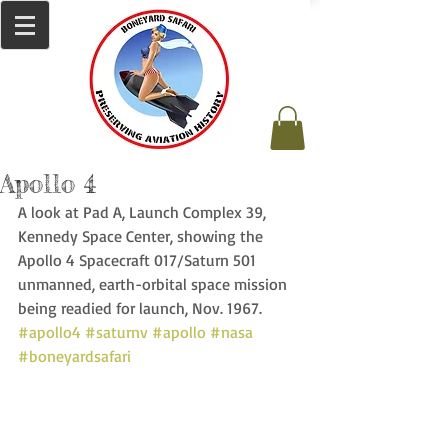
Apollo 4
A look at Pad A, Launch Complex 39, 
Kennedy Space Center, showing the 
Apollo 4 Spacecraft 017/Saturn 501 
unmanned, earth-orbital space mission 
being readied for launch, Nov. 1967. 
#apollo4
#saturnv
#apollo
#nasa
#boneyardsafari