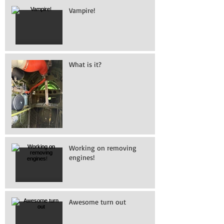
Vampire!
What is it?
Working on removing
engines!
Awesome turn out