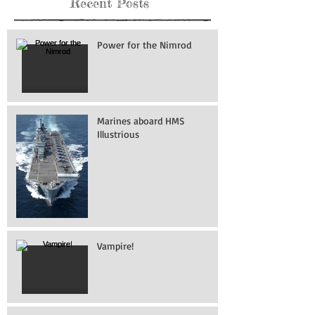
Recent Posts
Power for the Nimrod
Marines aboard HMS
Illustrious
Vampire!