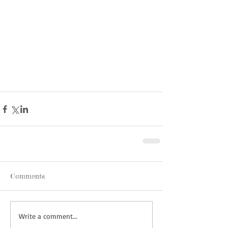
Comments
Write a comment...