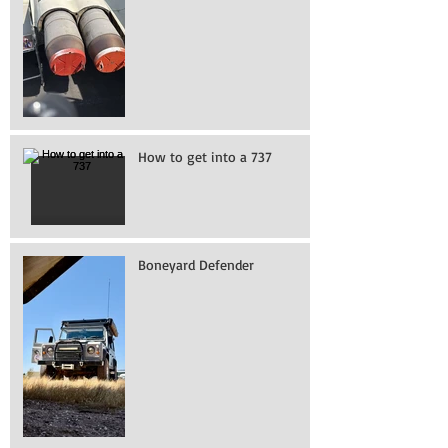
How to get into a 737
Boneyard Defender