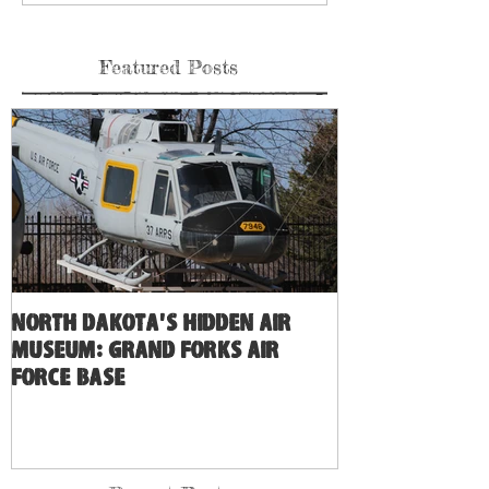
Featured Posts
North Dakota's Hidden Air
Museum: Grand Forks Air
Force Base