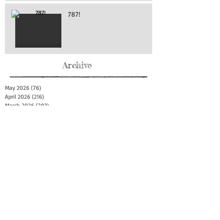
787!
Archive
May 2026
(76)
76 posts
April 2026
(216)
216 posts
March 2026
(293)
293 posts
February 2026
(262)
262 posts
January 2026
(319)
319 posts
December 2025
(303)
303 posts
November 2025
(161)
161 posts
October 2025
(140)
140 posts
September 2025
(147)
147 posts
August 2025
(73)
73 posts
July 2025
(150)
150 posts
June 2025
(156)
156 posts
May 2025
(179)
179 posts
April 2025
(130)
130 posts
March 2025
(128)
128 posts