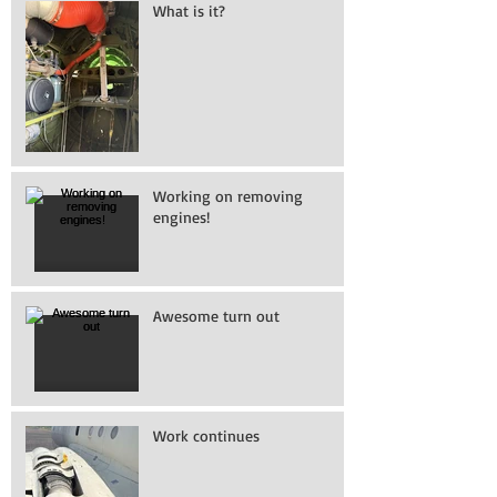
What is it?
Working on removing
engines!
Awesome turn out
Work continues