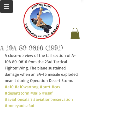
A-10A 80-0816 (1991)
A close-up view of the tail section of A-
10A 80-0816 from the 23rd Tactical 
Fighter Wing. The plane sustained 
damage when an SA-16 missile exploded 
near it during Operation Desert Storm. 
#a10
#a10warthog
#brrrt
#cas
#desertstorm
#sa16
#usaf
#aviationsafari
#aviationpreservation
#boneyardsafari