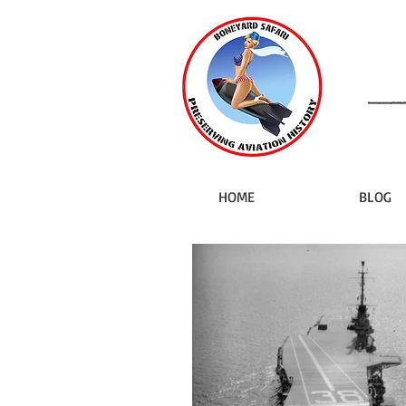
HOME
BLOG