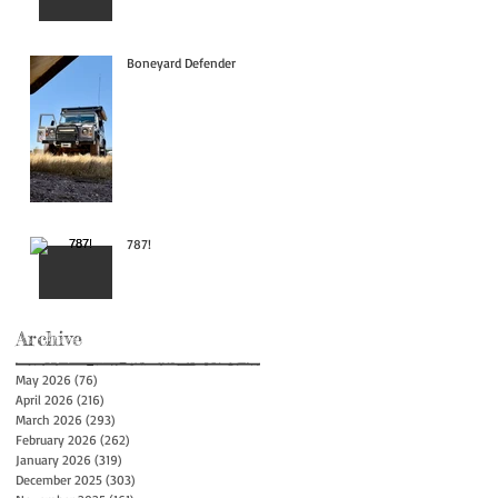
Boneyard Defender
787!
Archive
May 2026
(76)
76 posts
April 2026
(216)
216 posts
March 2026
(293)
293 posts
February 2026
(262)
262 posts
January 2026
(319)
319 posts
December 2025
(303)
303 posts