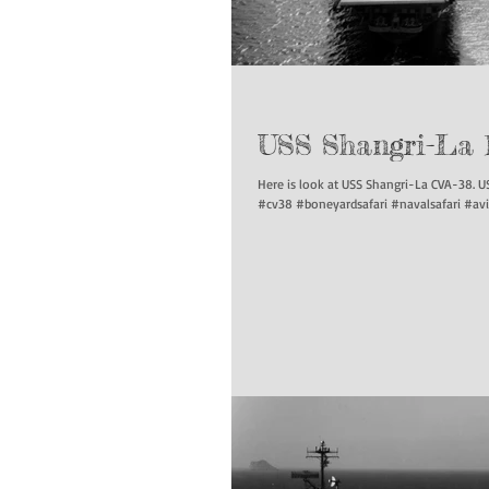
USS Shangri-La 
Here is look at USS Shangri-La CVA-38. USS Pu
#cv38 #boneyardsafari #navalsafari #avi