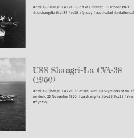
#otd USS Shangri-La CVA-38 off of Gibraltar, 13 October 1963.
#ussshangrila #cva38 #cv38 #fynavy #navalsafari #aviationsafari.
USS Shangri-La CVA-38
(1960)
#otd USS Shangri-La CVA-38 at sea, with AD Skyraiders of VA-176
on deck, 25 November 1960. #ussshangrila #cva38 #cv38 #skyraid
#flynavy...