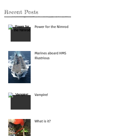
Recent Posts
Power for the Nimrod
Marines aboard HMS
Illustrious
Vampire!
What is it?