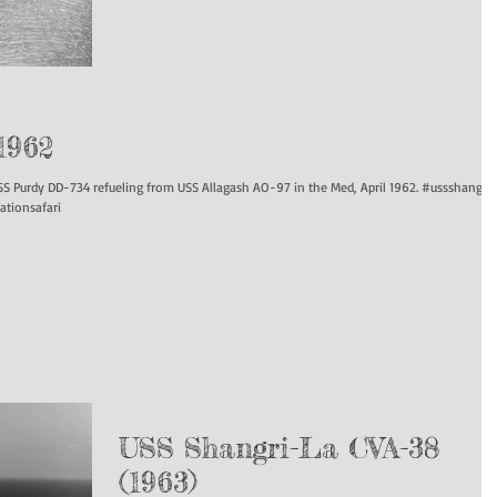
1962
rdy DD-734 refueling from USS Allagash AO-97 in the Med, April 1962. #ussshangrila
ationsafari
USS Shangri-La CVA-38
(1963)