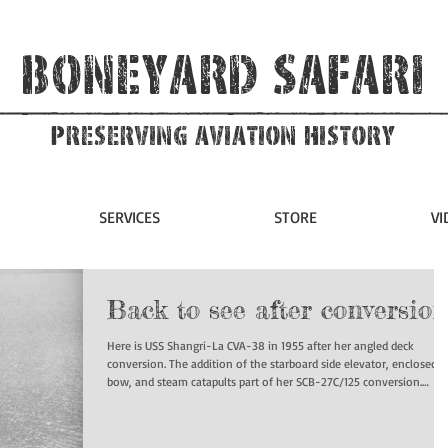
Boneyard Safari
Preserving Aviation HIstory
SERVICES
STORE
VI
Back to see after conversion
Here is USS Shangri-La CVA-38 in 1955 after her angled deck
conversion. The addition of the starboard side elevator, enclosed
bow, and steam catapults part of her SCB-27C/125 conversion.
#ussshangrila #cv38 #boneyardsafari #navalsafari #aviationsafari