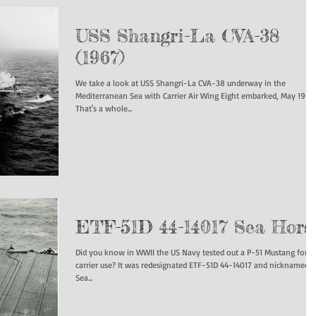
USS Shangri-La CVA-38
(1967)
We take a look at USS Shangri-La CVA-38 underway in the
Mediterranean Sea with Carrier Air Wing Eight embarked, May 1967.
That's a whole...
ETF-51D 44-14017 Sea Hors
Did you know in WWII the US Navy tested out a P-51 Mustang for
carrier use? It was redesignated ETF-51D 44-14017 and nicknamed
Sea...