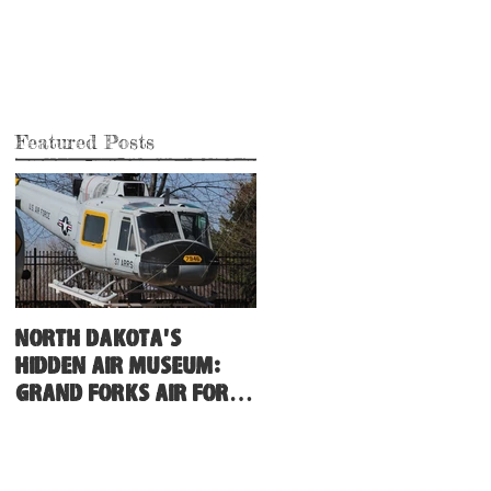
Featured Posts
North Dakota's
Hidden Air Museum:
Grand Forks Air Force
Base