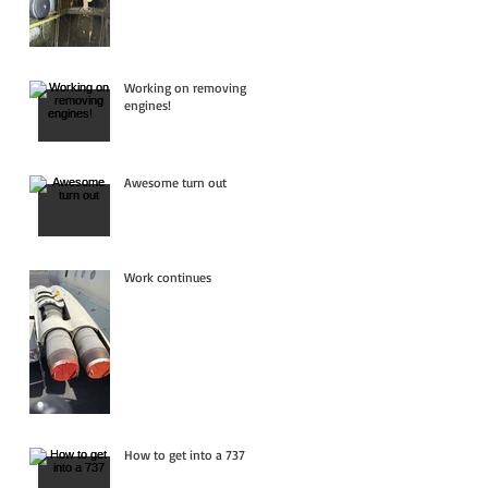
Working on removing
engines!
Awesome turn out
Work continues
How to get into a 737