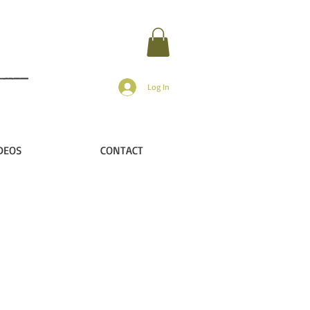
Log In
DEOS
CONTACT