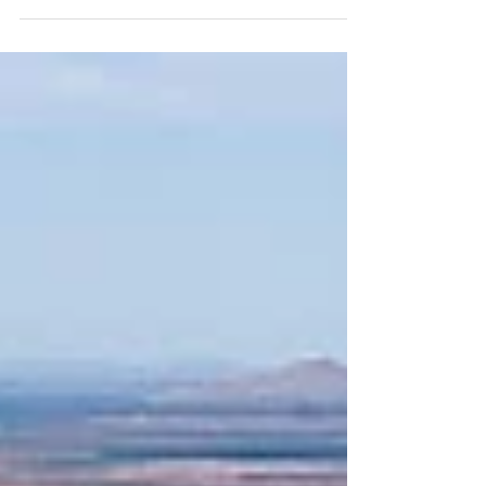
On the anniversary of the B-52H’s first flight in 1961, we take
a look at some of the #BUFF’s nose art. Here is B-52H 61-
0034 Predator,...