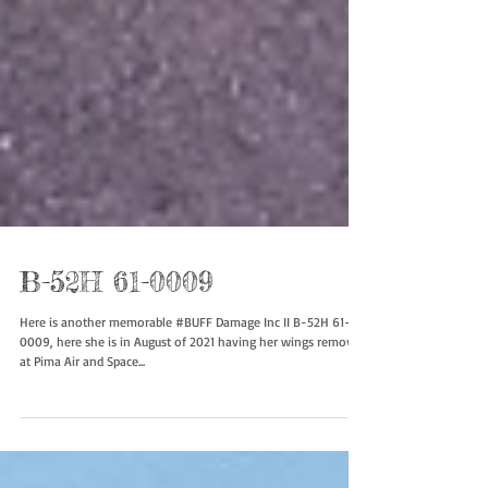
B-52H 61-0009
Here is another memorable #BUFF Damage Inc II B-52H 61-
0009, here she is in August of 2021 having her wings removed
at Pima Air and Space...