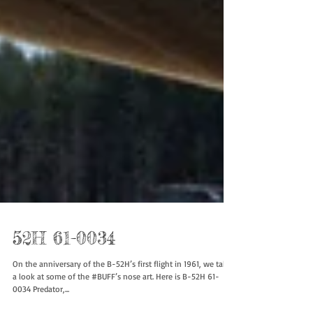
52H 61-0034