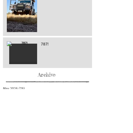
787!
Archive
May 2026
(76)
76 posts
April 2026
(216)
216 posts
March 2026
(293)
293 posts
February 2026
(262)
262 posts
January 2026
(319)
319 posts
December 2025
(303)
303 posts
November 2025
(161)
161 posts
October 2025
(140)
140 posts
September 2025
(147)
147 posts