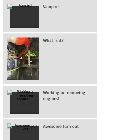
Vampire!
What is it?
Working on removing
engines!
Awesome turn out