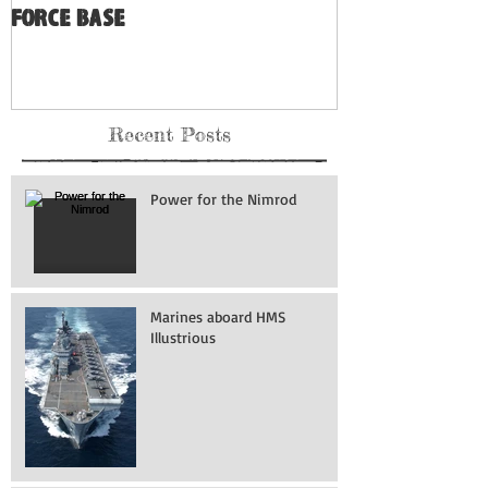
Force Base
Recent Posts
Power for the Nimrod
Marines aboard HMS
Illustrious