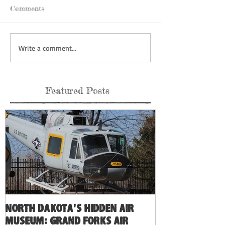
Comments
Write a comment...
Featured Posts
North Dakota's Hidden Air
Museum: Grand Forks Air