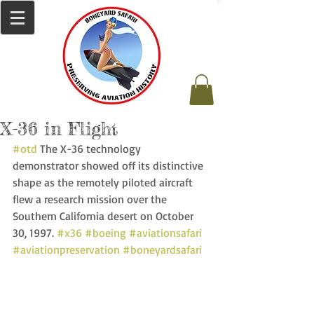
X-36 in Flight
#otd
 The X-36 technology 
demonstrator showed off its distinctive 
shape as the remotely piloted aircraft 
flew a research mission over the 
Southern California desert on October 
30, 1997. 
#x36
#boeing
#aviationsafari
#aviationpreservation
#boneyardsafari