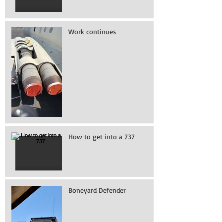
Work continues
How to get into a 737
Boneyard Defender