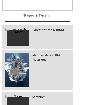
Recent Posts
Power for the Nimrod
Marines aboard HMS
Illustrious
Vampire!