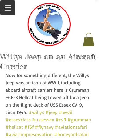
Willys Jeep on an Aircraft
Carrier
Now for something different, the Willys 
Jeep was an icon of WWII, including 
aboard aircraft carriers here is Grumman 
F6F-3 Hellcat being towed aft by a Jeep 
on the flight deck of USS Essex CV-9, 
circa 1944. 
#willys
#jeep
#wwii
#essexclass
#ussessex
#cv9
#grumman
#hellcat
#f6f
#flynavy
#aviationsafari
#aviationpreservation
#boneyardsafari