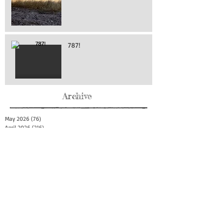
787!
Archive
May 2026
(76)
76 posts
April 2026
(216)
216 posts
March 2026
(293)
293 posts
February 2026
(262)
262 posts
January 2026
(319)
319 posts
December 2025
(303)
303 posts
November 2025
(161)
161 posts
October 2025
(140)
140 posts
September 2025
(147)
147 posts
August 2025
(73)
73 posts
July 2025
(150)
150 posts
June 2025
(156)
156 posts