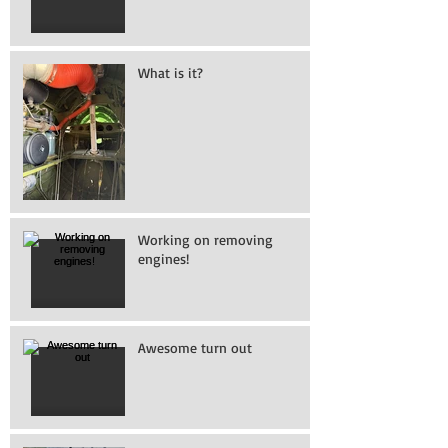
What is it?
Working on removing
engines!
Awesome turn out