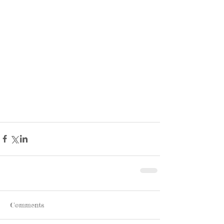
Comments