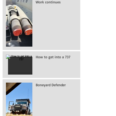
Work continues
How to get into a 737
Boneyard Defender