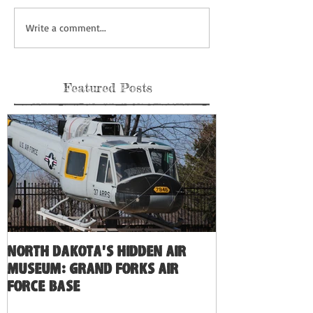
Write a comment...
Featured Posts
North Dakota's Hidden Air
Museum: Grand Forks Air
Force Base