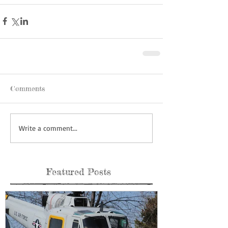
Comments
Write a comment...
Featured Posts