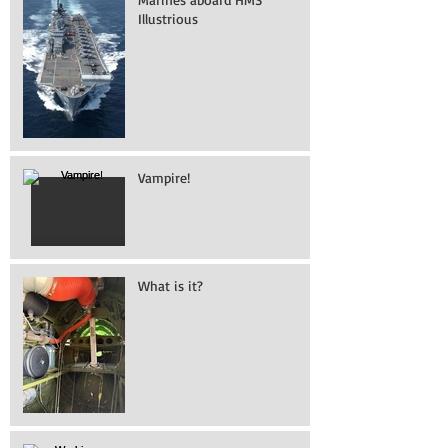
Illustrious
Vampire!
What is it?