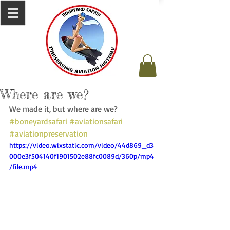
Where are we?
We made it, but where are we? 
#boneyardsafari
#aviationsafari
#aviationpreservation
https://video.wixstatic.com/video/44d869_d3
000e3f504140f1901502e88fc0089d/360p/mp4
/file.mp4