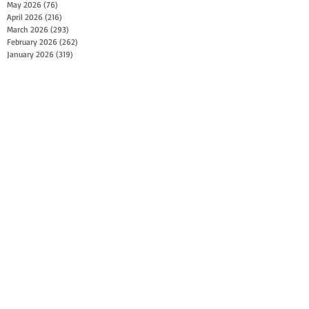
May 2026
(76)
76 posts
April 2026
(216)
216 posts
March 2026
(293)
293 posts
February 2026
(262)
262 posts
January 2026
(319)
319 posts
December 2025
(303)
303 posts
November 2025
(161)
161 posts
October 2025
(140)
140 posts
September 2025
(147)
147 posts
August 2025
(73)
73 posts
July 2025
(150)
150 posts
June 2025
(156)
156 posts
May 2025
(179)
179 posts
April 2025
(130)
130 posts
March 2025
(128)
128 posts
February 2025
(77)
77 posts
January 2025
(100)
100 posts
December 2024
(34)
34 posts
November 2024
(117)
117 posts
October 2024
(149)
149 posts
September 2024
(111)
111 posts
August 2024
(44)
44 posts
July 2024
(133)
133 posts
June 2024
(90)
90 posts
May 2024
(71)
71 posts