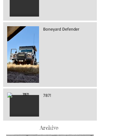
Boneyard Defender
787!
Archive