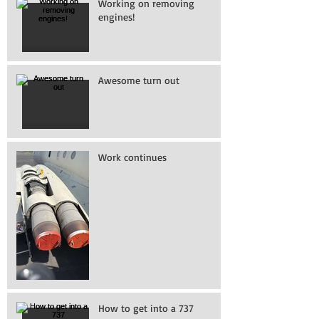
Working on removing
engines!
Awesome turn out
Work continues
How to get into a 737