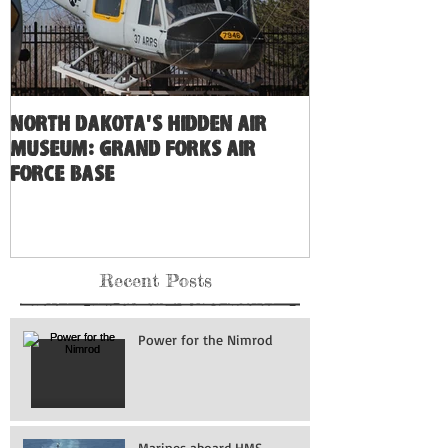
North Dakota's Hidden Air
Museum: Grand Forks Air
Force Base
Recent Posts
Power for the Nimrod
Marines aboard HMS