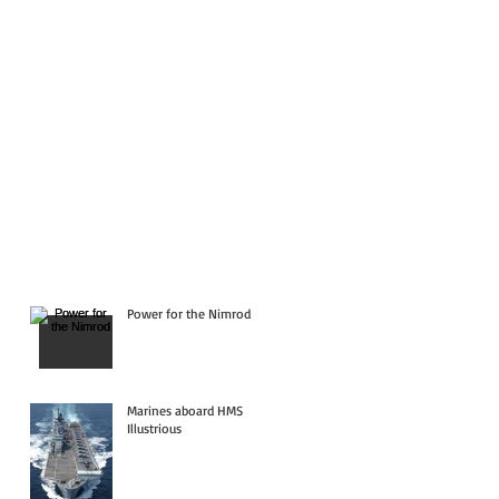
Power for the Nimrod
Marines aboard HMS
Illustrious