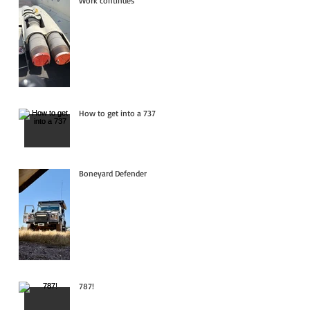
Work continues
How to get into a 737
Boneyard Defender
787!