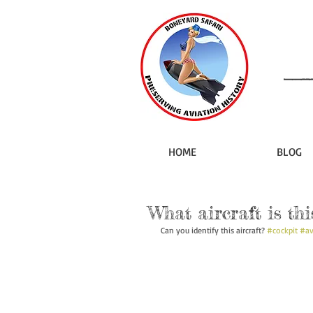
HOME
BLOG
What aircraft is thi
Can you identify this aircraft? 
#cockpit
#av