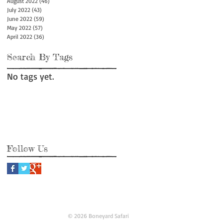
August 2022
(46)
46 posts
July 2022
(43)
43 posts
June 2022
(59)
59 posts
May 2022
(57)
57 posts
April 2022
(36)
36 posts
Search By Tags
No tags yet.
Follow Us
© 2026 Boneyard Safari